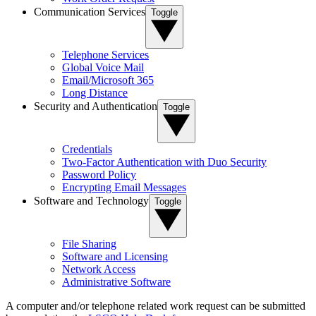
Communication Services
Toggle
Telephone Services
Global Voice Mail
Email/Microsoft 365
Long Distance
Security and Authentication
Toggle
Credentials
Two-Factor Authentication with Duo Security
Password Policy
Encrypting Email Messages
Software and Technology
Toggle
File Sharing
Software and Licensing
Network Access
Administrative Software
A computer and/or telephone related work request can be submitted