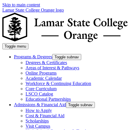
Skip to main content
Lamar State College Orange logo
Toggle menu
Programs & Degrees
Toggle subnav
Degrees & Certificates
Areas of Interest & Pathways
Online Programs
Academic Calendar
Workforce & Continuing Education
Core Curriculum
LSCO Catalog
Educational Partnerships
Admissions & Financial Aid
Toggle subnav
How to Apply
Cost & Financial Aid
Scholarships
Visit Campus