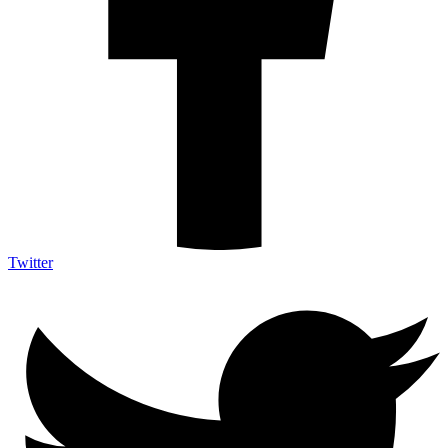
Twitter