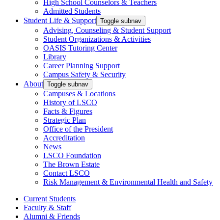
High School Counselors & Teachers
Admitted Students
Student Life & Support
Toggle subnav
Advising, Counseling & Student Support
Student Organizations & Activities
OASIS Tutoring Center
Library
Career Planning Support
Campus Safety & Security
About
Toggle subnav
Campuses & Locations
History of LSCO
Facts & Figures
Strategic Plan
Office of the President
Accreditation
News
LSCO Foundation
The Brown Estate
Contact LSCO
Risk Management & Environmental Health and Safety
Current Students
Faculty & Staff
Alumni & Friends