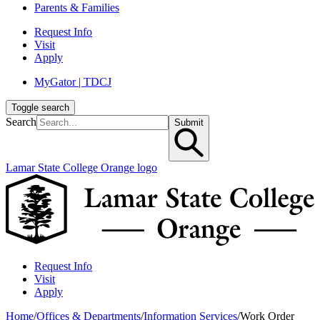
Parents & Families
Request Info
Visit
Apply
MyGator | TDCJ
Toggle search
Search
Submit
Lamar State College Orange logo
Request Info
Visit
Apply
Home
/
Offices & Departments
/
Information Services
/
Work Order