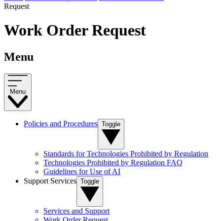
Request
Work Order Request
Menu
Menu
Policies and Procedures
Toggle
Standards for Technologies Prohibited by Regulation
Technologies Prohibited by Regulation FAQ
Guidelines for Use of AI
Support Services
Toggle
Services and Support
Work Order Request