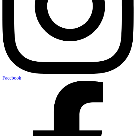
Facebook