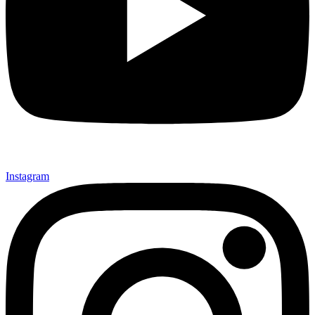
Instagram