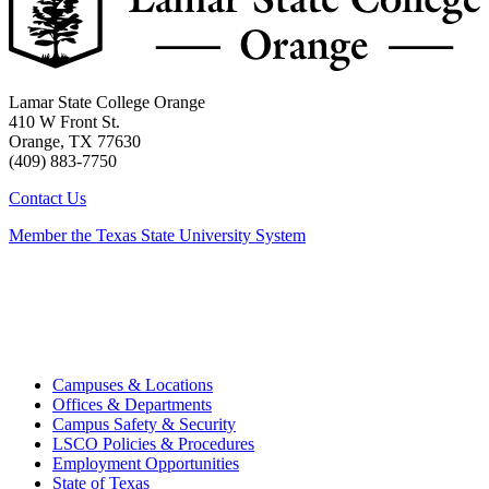
Lamar State College Orange
410 W Front St.
Orange, TX 77630
(409) 883-7750
Contact Us
Member the Texas State University System
Campuses & Locations
Offices & Departments
Campus Safety & Security
LSCO Policies & Procedures
Employment Opportunities
State of Texas