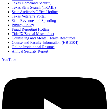
Texas Homeland Security
Texas State Search (TRAIL)
State Auditor’s Office Hotline
Texas Veteran's Portal
State Revenue and Spending
Privacy Policy
Fraud Reporting Hotline
Title IX/Sexual Misconduct
Counseling and Mental Health Resources
Course and Faculty Information (HB 2504)
Online Institutional Resume
Annual Security Report
YouTube