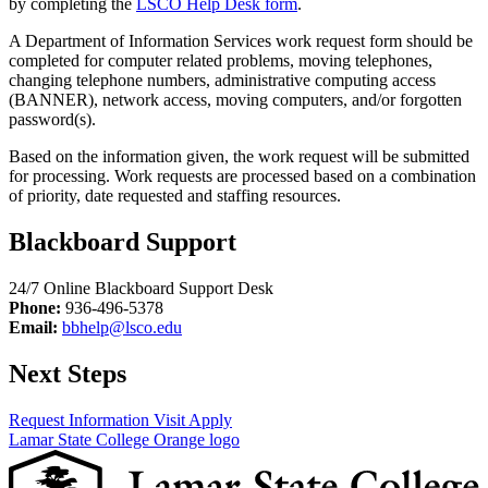
by completing the
LSCO Help Desk form
.
A Department of Information Services work request form should be
completed for computer related problems, moving telephones,
changing telephone numbers, administrative computing access
(BANNER), network access, moving computers, and/or forgotten
password(s).
Based on the information given, the work request will be submitted
for processing. Work requests are processed based on a combination
of priority, date requested and staffing resources.
Blackboard Support
24/7 Online Blackboard Support Desk
Phone:
936-496-5378
Email:
bbhelp@lsco.edu
Next Steps
Request Information
Visit
Apply
Lamar State College Orange logo