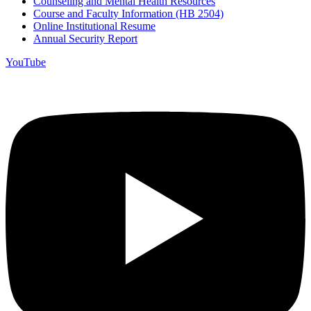
Counseling and Mental Health Resources
Course and Faculty Information (HB 2504)
Online Institutional Resume
Annual Security Report
YouTube