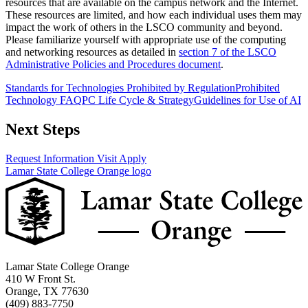
resources that are available on the campus network and the Internet.
These resources are limited, and how each individual uses them may
impact the work of others in the LSCO community and beyond.
Please familiarize yourself with appropriate use of the computing
and networking resources as detailed in
section 7 of the LSCO
Administrative Policies and Procedures document
.
Standards for Technologies Prohibited by Regulation
Prohibited
Technology FAQ
PC Life Cycle & Strategy
Guidelines for Use of AI
Next Steps
Request Information
Visit
Apply
Lamar State College Orange logo
Lamar State College Orange
410 W Front St.
Orange, TX 77630
(409) 883-7750