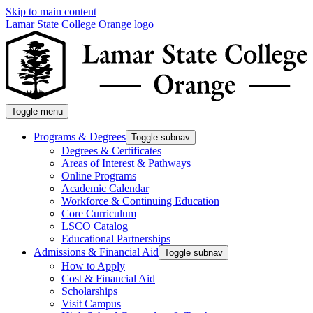
Skip to main content
Lamar State College Orange logo
Toggle menu
Programs & Degrees
Toggle subnav
Degrees & Certificates
Areas of Interest & Pathways
Online Programs
Academic Calendar
Workforce & Continuing Education
Core Curriculum
LSCO Catalog
Educational Partnerships
Admissions & Financial Aid
Toggle subnav
How to Apply
Cost & Financial Aid
Scholarships
Visit Campus