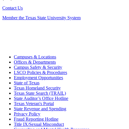
Contact Us
Member the Texas State University System
Campuses & Locations
Offices & Departments
Campus Safety & Security
LSCO Policies & Procedures
Employment Opportunities
State of Texas
Texas Homeland Security
Texas State Search (TRAIL)
State Auditor’s Office Hotline
Texas Veteran's Portal
State Revenue and Spending
Privacy Policy
Fraud Reporting Hotline
Title IX/Sexual Misconduct