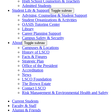
High School Counselors & Teachers
Admitted Students
Student Life & Support
Toggle subnav
Advising, Counseling & Student Support
Student Organizations & Activities
OASIS Tutoring Center
Library
Career Planning Support
Campus Safety & Security
About
Toggle subnav
Campuses & Locations
History of LSCO
Facts & Figures
Strategic Plan
Office of the President
Accreditation
News
LSCO Foundation
The Brown Estate
Contact LSCO
Risk Management & Environmental Health and Safety
Current Students
Faculty & Staff
Alumni & Friends