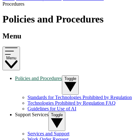
Procedures
Policies and Procedures
Menu
Menu
Policies and Procedures
Toggle
Standards for Technologies Prohibited by Regulation
Technologies Prohibited by Regulation FAQ
Guidelines for Use of AI
Support Services
Toggle
Services and Support
Work Order Request