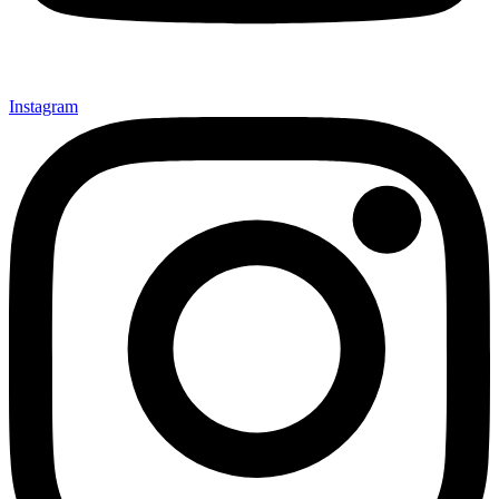
Instagram