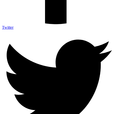
Twitter