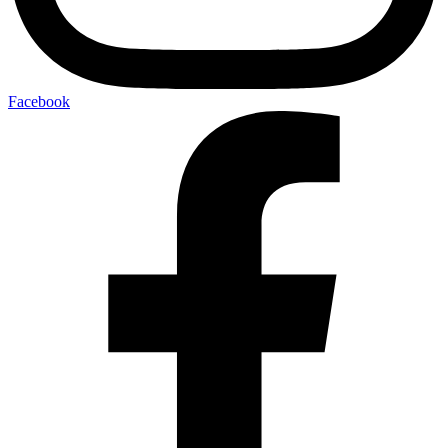
Facebook