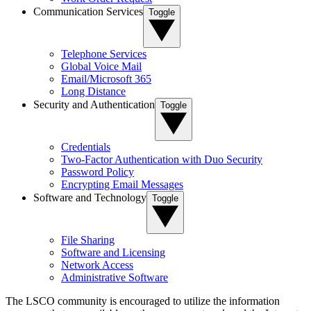
Communication Services
Toggle
Telephone Services
Global Voice Mail
Email/Microsoft 365
Long Distance
Security and Authentication
Toggle
Credentials
Two-Factor Authentication with Duo Security
Password Policy
Encrypting Email Messages
Software and Technology
Toggle
File Sharing
Software and Licensing
Network Access
Administrative Software
The LSCO community is encouraged to utilize the information