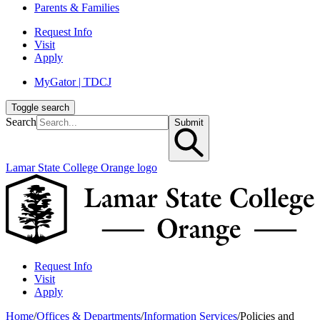
Parents & Families
Request Info
Visit
Apply
MyGator | TDCJ
Toggle search
Search
Submit
Lamar State College Orange logo
Request Info
Visit
Apply
Home
/
Offices & Departments
/
Information Services
/
Policies and