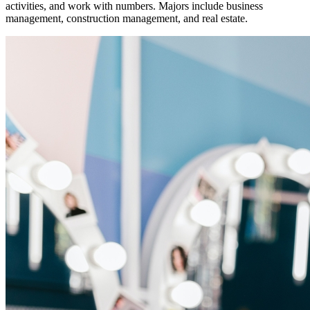
activities, and work with numbers. Majors include business
management, construction management, and real estate.