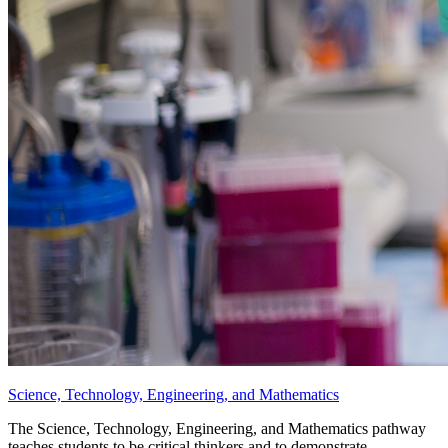
Science, Technology, Engineering, and Mathematics
The Science, Technology, Engineering, and Mathematics pathway
teaches students to be critical thinkers and to demonstrate