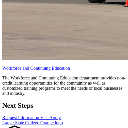
Workforce and Continuing Education
The Workforce and Continuing Education department provides non-
credit learning opportunities for the community as well as
customized training programs to meet the needs of local businesses
and industry.
Next Steps
Request Information
Visit
Apply
Lamar State College Orange logo