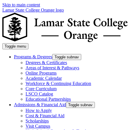
Skip to main content
Lamar State College Orange logo
Toggle menu
Programs & Degrees
Toggle subnav
Degrees & Certificates
Areas of Interest & Pathways
Online Programs
Academic Calendar
Workforce & Continuing Education
Core Curriculum
LSCO Catalog
Educational Partnerships
Admissions & Financial Aid
Toggle subnav
How to Apply
Cost & Financial Aid
Scholarships
Visit Campus