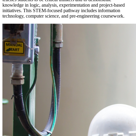
knowledge in logic, analysis, experimentation and project-based
initiatives. This STEM-focused pathway includes information
technology, computer science, and pre-engineering coursework.