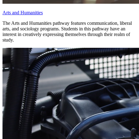
Arts and Humanities
The Arts and Humanities pathway features communication, liberal
arts, and sociology programs. Students in this pathway have an
interest in creatively expressing themselves through their realm of
study.