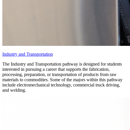
Industry and Transportation
The Industry and Transportation pathway is designed for students
interested in pursuing a career that supports the fabrication,
processing, preparation, or transportation of products from raw
materials to commodities. Some of the majors within this pathway
include electromechanical technology, commercial truck driving,
and welding.