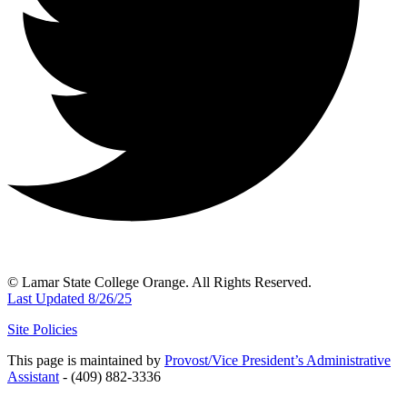
© Lamar State College Orange. All Rights Reserved.
Last Updated 8/26/25
Site Policies
This page is maintained by
Provost/Vice President’s Administrative
Assistant
- (409) 882-3336