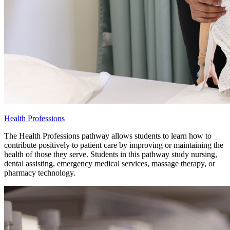
Health Professions
The Health Professions pathway allows students to learn how to
contribute positively to patient care by improving or maintaining the
health of those they serve. Students in this pathway study nursing,
dental assisting, emergency medical services, massage therapy, or
pharmacy technology.