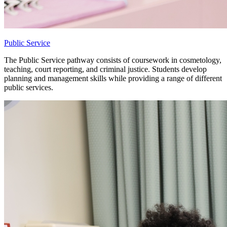
Public Service
The Public Service pathway consists of coursework in cosmetology,
teaching, court reporting, and criminal justice. Students develop
planning and management skills while providing a range of different
public services.