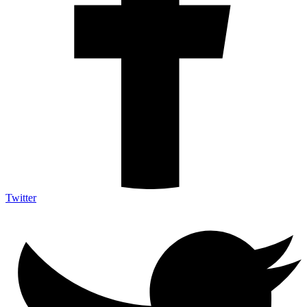
Twitter