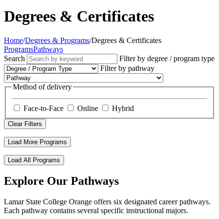
Degrees & Certificates
Home
/
Degrees & Programs
/
Degrees & Certificates
Programs
Pathways
Search
Filter by degree / program type
Filter by pathway
Method of delivery
Face-to-Face
Online
Hybrid
Clear Filters
Load More Programs
Load All Programs
Explore Our Pathways
Lamar State College Orange offers six designated career pathways.
Each pathway contains several specific instructional majors.