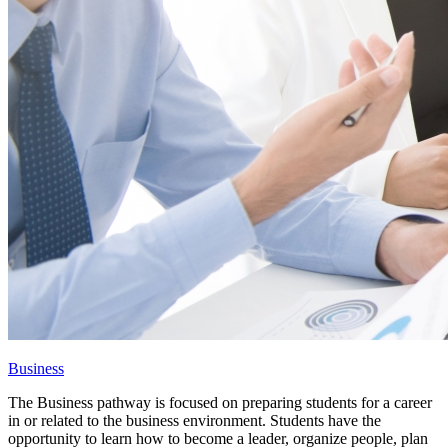
Business
The Business pathway is focused on preparing students for a career
in or related to the business environment. Students have the
opportunity to learn how to become a leader, organize people, plan