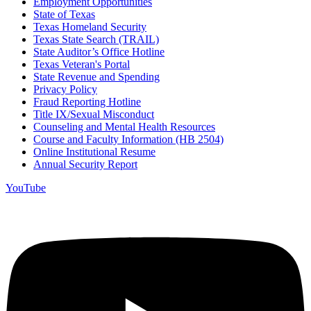
Employment Opportunities
State of Texas
Texas Homeland Security
Texas State Search (TRAIL)
State Auditor’s Office Hotline
Texas Veteran's Portal
State Revenue and Spending
Privacy Policy
Fraud Reporting Hotline
Title IX/Sexual Misconduct
Counseling and Mental Health Resources
Course and Faculty Information (HB 2504)
Online Institutional Resume
Annual Security Report
YouTube