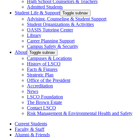
High School Counselors & Teachers
Admitted Students
Student Life & Support
Toggle subnav
Advising, Counseling & Student Support
Student Organizations & Activities
OASIS Tutoring Center
Library
Career Planning Support
Campus Safety & Security
About
Toggle subnav
Campuses & Locations
History of LSCO
Facts & Figures
Strategic Plan
Office of the President
Accreditation
News
LSCO Foundation
The Brown Estate
Contact LSCO
Risk Management & Environmental Health and Safety
Current Students
Faculty & Staff
Alumni & Friends