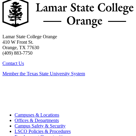
Lamar State College Orange
410 W Front St.
Orange, TX 77630
(409) 883-7750
Contact Us
Member the Texas State University System
Campuses & Locations
Offices & Departments
Campus Safety & Security
LSCO Policies & Procedures