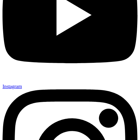
Instagram