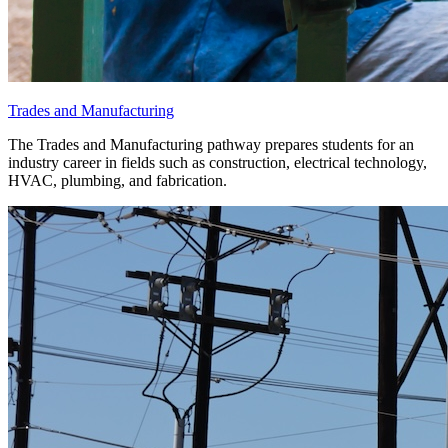
Trades and Manufacturing
The Trades and Manufacturing pathway prepares students for an
industry career in fields such as construction, electrical technology,
HVAC, plumbing, and fabrication.