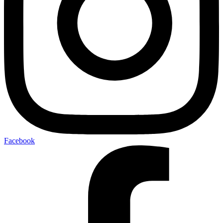
Facebook