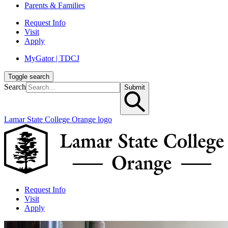
Parents & Families
Request Info
Visit
Apply
MyGator | TDCJ
Toggle search
Search
Submit
Lamar State College Orange logo
Request Info
Visit
Apply