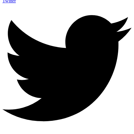
Twitter