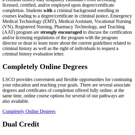
licensed, certified, and/or employed upon degree/certificate
completion. Students
with
a criminal background enrolling in
courses leading to a degree/certificate in criminal justice, Emergency
Medical Technology (EMT), Medical Assistant, Vocational Nursing
(VN), Registered Nursing, Pharmacy Technology, and Teaching
(AAT) program are
strongly encouraged
to discuss the certification
and/or licensing regulations of the program with the program
director or dean to learn more about the current guidelines related to
criminal history as well as the right of individuals to request a
criminal history evaluation letter.
Completely Online Degrees
LSCO provides convenient and flexible opportunities for continuing
your education and reaching your goals. There are several associate
degrees and certificates of completion offered fully online; at the
same time, online course options for several of our pathways are
also available.
Completely Online Degrees
Dual Credit