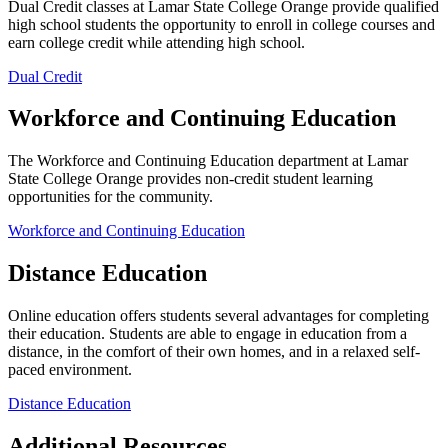
Dual Credit classes at Lamar State College Orange provide qualified
high school students the opportunity to enroll in college courses and
earn college credit while attending high school.
Dual Credit
Workforce and Continuing Education
The Workforce and Continuing Education department at Lamar
State College Orange provides non-credit student learning
opportunities for the community.
Workforce and Continuing Education
Distance Education
Online education offers students several advantages for completing
their education. Students are able to engage in education from a
distance, in the comfort of their own homes, and in a relaxed self-
paced environment.
Distance Education
Additional Resources