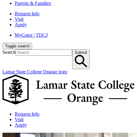
Parents & Families
Request Info
Visit
Apply
MyGator | TDCJ
Toggle search
Search
Submit
Lamar State College Orange logo
Request Info
Visit
Apply