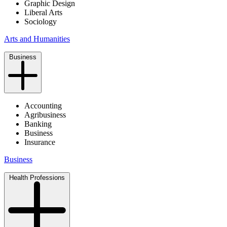
Graphic Design
Liberal Arts
Sociology
Arts and Humanities
Business
Accounting
Agribusiness
Banking
Business
Insurance
Business
Health Professions