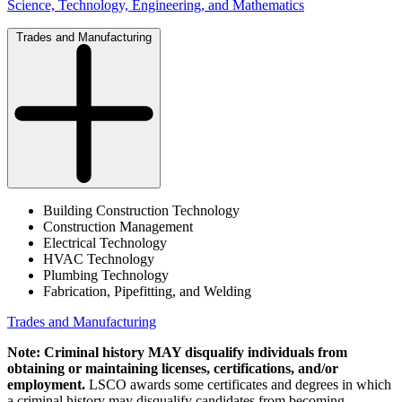
Science, Technology, Engineering, and Mathematics
Trades and Manufacturing
Building Construction Technology
Construction Management
Electrical Technology
HVAC Technology
Plumbing Technology
Fabrication, Pipefitting, and Welding
Trades and Manufacturing
Note: Criminal history MAY disqualify individuals from
obtaining or maintaining licenses, certifications, and/or
employment.
LSCO awards some certificates and degrees in which
a criminal history may disqualify candidates from becoming