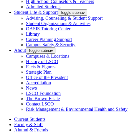
High School Counselors & Teachers
Admitted Students
Student Life & Support
Toggle subnav
Advising, Counseling & Student Support
Student Organizations & Activities
OASIS Tutoring Center
Library
Career Planning Support
Campus Safety & Security
About
Toggle subnav
Campuses & Locations
History of LSCO
Facts & Figures
Strategic Plan
Office of the President
Accreditation
News
LSCO Foundation
The Brown Estate
Contact LSCO
Risk Management & Environmental Health and Safety
Current Students
Faculty & Staff
Alumni & Friends