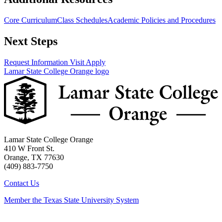
Core Curriculum
Class Schedules
Academic Policies and Procedures
Next Steps
Request Information
Visit
Apply
Lamar State College Orange logo
Lamar State College Orange
410 W Front St.
Orange, TX 77630
(409) 883-7750
Contact Us
Member the Texas State University System