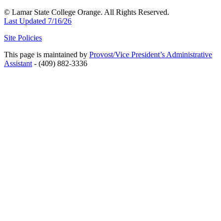
© Lamar State College Orange. All Rights Reserved.
Last Updated 7/16/26
Site Policies
This page is maintained by
Provost/Vice President’s Administrative
Assistant
- (409) 882-3336