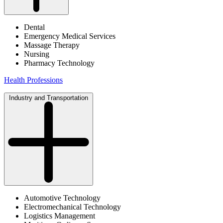
Dental
Emergency Medical Services
Massage Therapy
Nursing
Pharmacy Technology
Health Professions
Industry and Transportation
Automotive Technology
Electromechanical Technology
Logistics Management