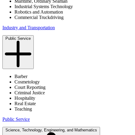
Maritime, Ordinary Seaman
Industrial Systems Technology
Robotics and Automation
Commercial Truckdriving
Industry and Transportation
Public Service
Barber
Cosmetology
Court Reporting
Criminal Justice
Hospitality
Real Estate
Teaching
Public Service
Science, Technology, Engineering, and Mathematics