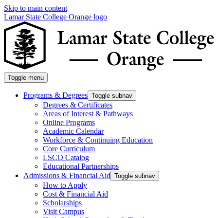
Skip to main content
Lamar State College Orange logo
Toggle menu
Programs & Degrees
Toggle subnav
Degrees & Certificates
Areas of Interest & Pathways
Online Programs
Academic Calendar
Workforce & Continuing Education
Core Curriculum
LSCO Catalog
Educational Partnerships
Admissions & Financial Aid
Toggle subnav
How to Apply
Cost & Financial Aid
Scholarships
Visit Campus