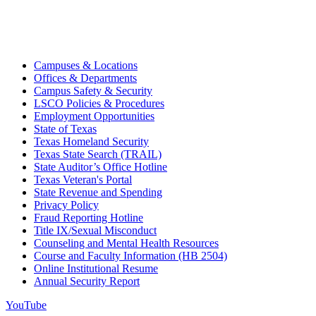
Campuses & Locations
Offices & Departments
Campus Safety & Security
LSCO Policies & Procedures
Employment Opportunities
State of Texas
Texas Homeland Security
Texas State Search (TRAIL)
State Auditor’s Office Hotline
Texas Veteran's Portal
State Revenue and Spending
Privacy Policy
Fraud Reporting Hotline
Title IX/Sexual Misconduct
Counseling and Mental Health Resources
Course and Faculty Information (HB 2504)
Online Institutional Resume
Annual Security Report
YouTube