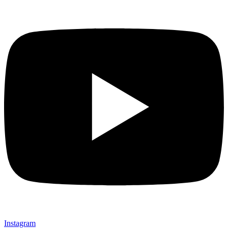
Instagram