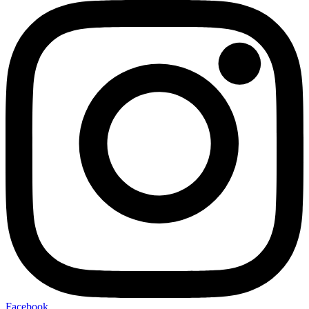
Facebook