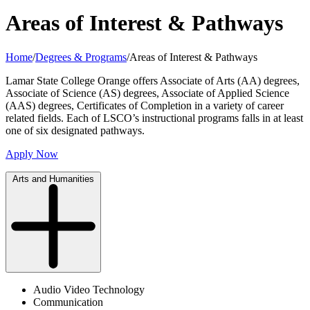
Areas of Interest & Pathways
Home
/
Degrees & Programs
/
Areas of Interest & Pathways
Lamar State College Orange offers Associate of Arts (AA) degrees,
Associate of Science (AS) degrees, Associate of Applied Science
(AAS) degrees, Certificates of Completion in a variety of career
related fields. Each of LSCO’s instructional programs falls in at least
one of six designated pathways.
Apply Now
Arts and Humanities
Audio Video Technology
Communication