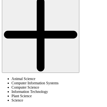
Animal Science
Computer Information Systems
Computer Science
Information Technology
Plant Science
Science