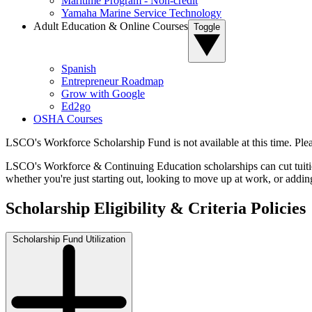
Maritime Program - Non-credit
Yamaha Marine Service Technology
Adult Education & Online Courses
Toggle
Spanish
Entrepreneur Roadmap
Grow with Google
Ed2go
OSHA Courses
LSCO's Workforce Scholarship Fund is not available at this time. Pleas
LSCO's Workforce & Continuing Education scholarships can cut tuition 
whether you're just starting out, looking to move up at work, or addi
Scholarship Eligibility & Criteria Policies
Scholarship Fund Utilization