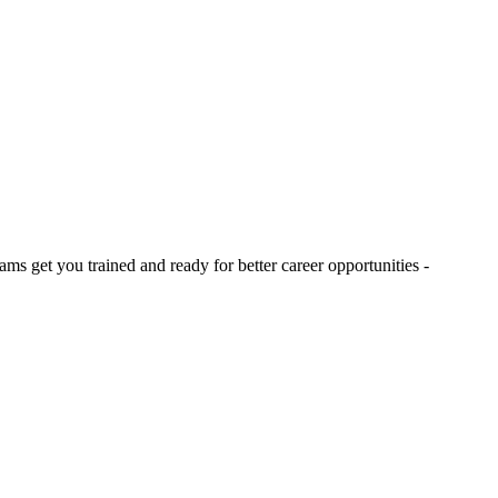
s get you trained and ready for better career opportunities -