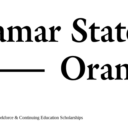
rkforce & Continuing Education Scholarships