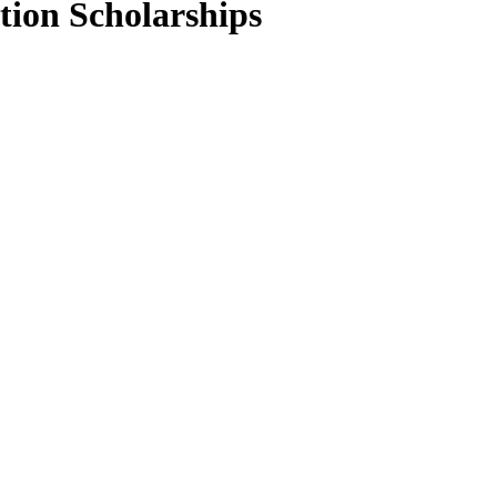
ion Scholarships