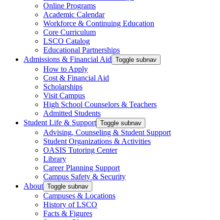
Online Programs
Academic Calendar
Workforce & Continuing Education
Core Curriculum
LSCO Catalog
Educational Partnerships
Admissions & Financial Aid
Toggle subnav
How to Apply
Cost & Financial Aid
Scholarships
Visit Campus
High School Counselors & Teachers
Admitted Students
Student Life & Support
Toggle subnav
Advising, Counseling & Student Support
Student Organizations & Activities
OASIS Tutoring Center
Library
Career Planning Support
Campus Safety & Security
About
Toggle subnav
Campuses & Locations
History of LSCO
Facts & Figures