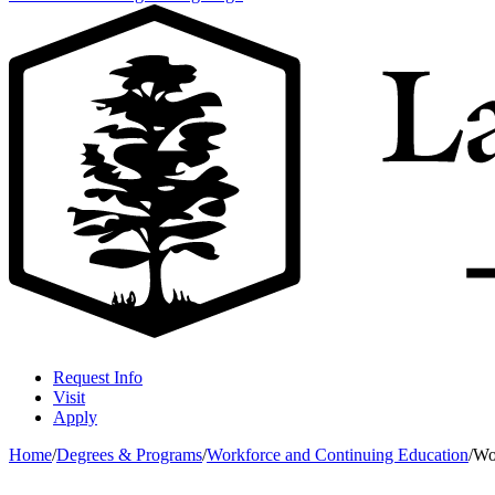
Request Info
Visit
Apply
Home
/
Degrees & Programs
/
Workforce and Continuing Education
/
Wo