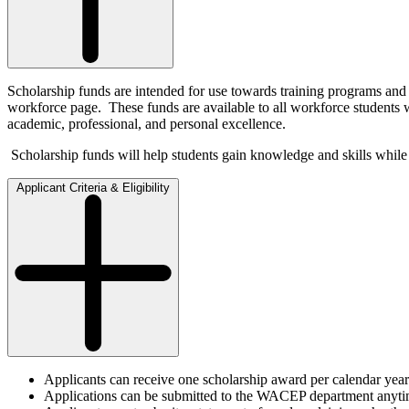
Scholarship funds are intended for use towards training programs 
workforce page. These funds are available to all workforce students 
academic, professional, and personal excellence.
Scholarship funds will help students gain knowledge and skills while
Applicant Criteria & Eligibility
Applicants can receive one scholarship award per calendar year
Applications can be submitted to the WACEP department anytime