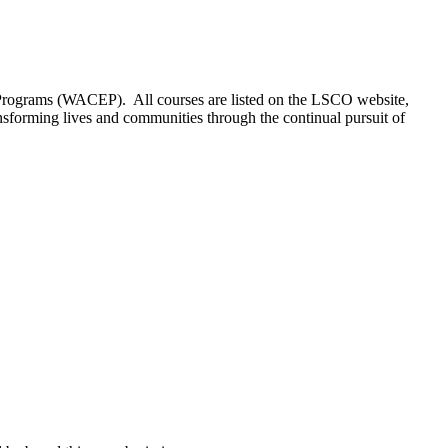
 Programs (WACEP). All courses are listed on the LSCO website,
sforming lives and communities through the continual pursuit of