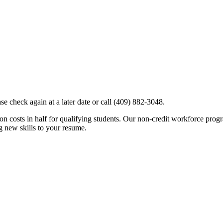
e check again at a later date or call (409) 882-3048.
costs in half for qualifying students. Our non-credit workforce program
ng new skills to your resume.