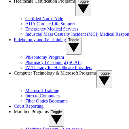
Healthcare Certification Programs
Toggle
Certified Nurse Aide
AHA Cardiac Life Support
Emergency Medical Services
Industrial Mass Casualty Incident (MCI) Medical Respon
Phlebotomy and IV Training
Toggle
Phlebotomy Program
Pharmacy IV Training (SCAT)
IV Therapy for Healthcare Providers
Computer Technology & Microsoft Programs
Toggle
Microsoft Training
Intro to Computers
Fiber Optics Bootcamp
Court Reporting
Maritime Programs
Toggle