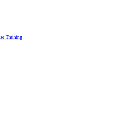
se Training