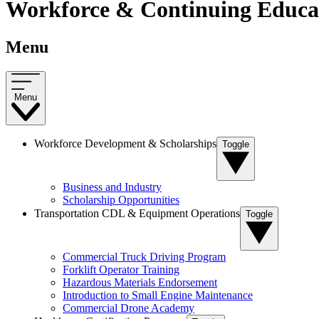
Workforce & Continuing Educat
Menu
Menu
Workforce Development & Scholarships
Toggle
Business and Industry
Scholarship Opportunities
Transportation CDL & Equipment Operations
Toggle
Commercial Truck Driving Program
Forklift Operator Training
Hazardous Materials Endorsement
Introduction to Small Engine Maintenance
Commercial Drone Academy