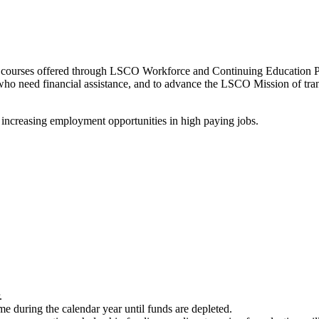
and courses offered through LSCO Workforce and Continuing Education
who need financial assistance, and to advance the LSCO Mission of tran
 increasing employment opportunities in high paying jobs.
.
 during the calendar year until funds are depleted.