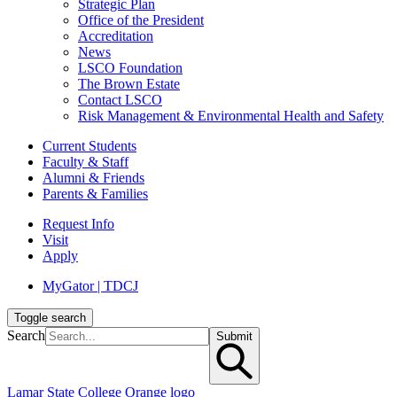
Strategic Plan
Office of the President
Accreditation
News
LSCO Foundation
The Brown Estate
Contact LSCO
Risk Management & Environmental Health and Safety
Current Students
Faculty & Staff
Alumni & Friends
Parents & Families
Request Info
Visit
Apply
MyGator | TDCJ
Toggle search
Search
Submit
Lamar State College Orange logo