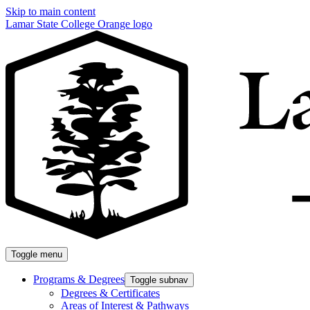
Skip to main content
Lamar State College Orange logo
Toggle menu
Programs & Degrees
Toggle subnav
Degrees & Certificates
Areas of Interest & Pathways