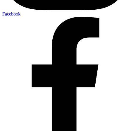
Facebook