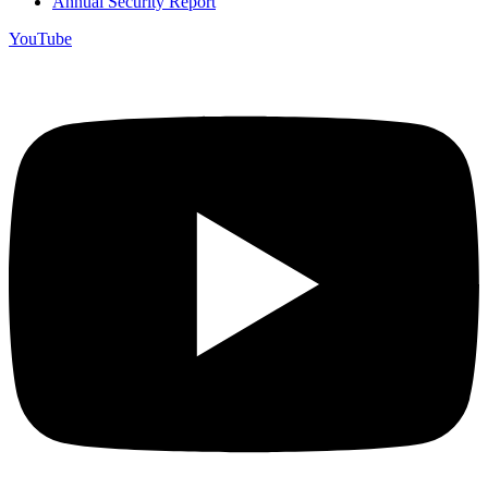
Annual Security Report
YouTube