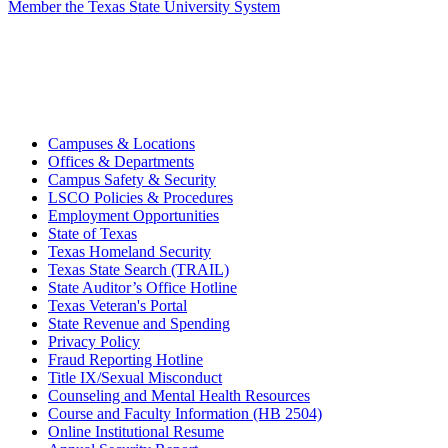
Member the Texas State University System
Campuses & Locations
Offices & Departments
Campus Safety & Security
LSCO Policies & Procedures
Employment Opportunities
State of Texas
Texas Homeland Security
Texas State Search (TRAIL)
State Auditor’s Office Hotline
Texas Veteran's Portal
State Revenue and Spending
Privacy Policy
Fraud Reporting Hotline
Title IX/Sexual Misconduct
Counseling and Mental Health Resources
Course and Faculty Information (HB 2504)
Online Institutional Resume