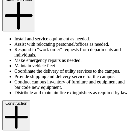
Install and service equipment as needed.
Assist with relocating personnel/offices as needed.
Respond to "work order" requests from departments and
individuals.
Make emergency repairs as needed.
Maintain vehicle fleet
Coordinate the delivery of utility services to the campus.
Provide shipping and delivery service for the campus.
Conduct campus inventory of furniture and equipment and
bar code new equipment.
Distribute and maintain fire extinguishers as required by law.
Construction