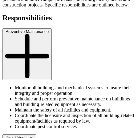
construction projects. Specific responsibilities are outlined below.
Responsibilities
Preventive Maintenance
Monitor all buildings and mechanical systems to insure their
integrity and proper operation.
Schedule and perform preventive maintenance on buildings
and building-related equipment as necessary.
Maintain the safety of all facilities and equipment.
Coordinate the licensure and inspection of all building-related
equipment/facilities as required by law.
Coordinate pest control services
Direct Services