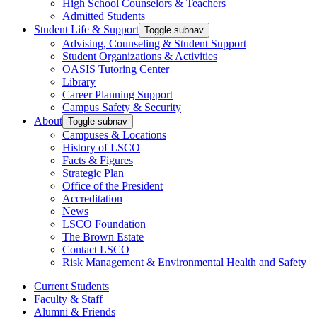
High School Counselors & Teachers
Admitted Students
Student Life & Support
Toggle subnav
Advising, Counseling & Student Support
Student Organizations & Activities
OASIS Tutoring Center
Library
Career Planning Support
Campus Safety & Security
About
Toggle subnav
Campuses & Locations
History of LSCO
Facts & Figures
Strategic Plan
Office of the President
Accreditation
News
LSCO Foundation
The Brown Estate
Contact LSCO
Risk Management & Environmental Health and Safety
Current Students
Faculty & Staff
Alumni & Friends