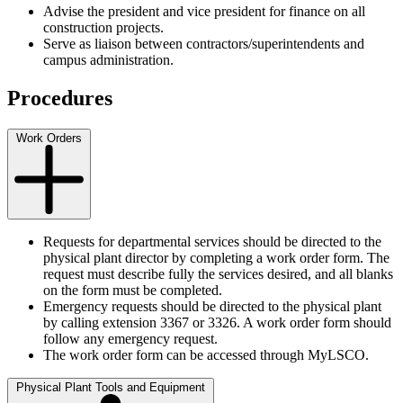
Advise the president and vice president for finance on all
construction projects.
Serve as liaison between contractors/superintendents and
campus administration.
Procedures
Work Orders
Requests for departmental services should be directed to the
physical plant director by completing a work order form. The
request must describe fully the services desired, and all blanks
on the form must be completed.
Emergency requests should be directed to the physical plant
by calling extension 3367 or 3326. A work order form should
follow any emergency request.
The work order form can be accessed through MyLSCO.
Physical Plant Tools and Equipment