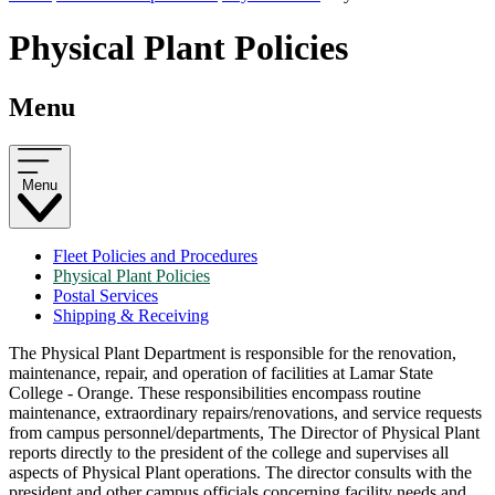
Physical Plant Policies
Menu
Menu
Fleet Policies and Procedures
Physical Plant Policies
Postal Services
Shipping & Receiving
The Physical Plant Department is responsible for the renovation,
maintenance, repair, and operation of facilities at Lamar State
College - Orange. These responsibilities encompass routine
maintenance, extraordinary repairs/renovations, and service requests
from campus personnel/departments, The Director of Physical Plant
reports directly to the president of the college and supervises all
aspects of Physical Plant operations. The director consults with the
president and other campus officials concerning facility needs and