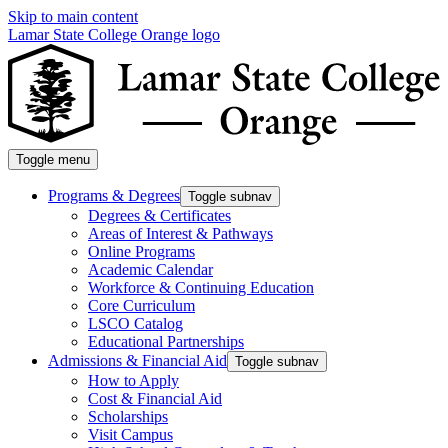
Skip to main content
Lamar State College Orange logo
Toggle menu
Programs & Degrees
Toggle subnav
Degrees & Certificates
Areas of Interest & Pathways
Online Programs
Academic Calendar
Workforce & Continuing Education
Core Curriculum
LSCO Catalog
Educational Partnerships
Admissions & Financial Aid
Toggle subnav
How to Apply
Cost & Financial Aid
Scholarships
Visit Campus