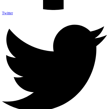
Twitter