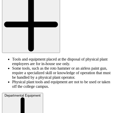
Tools and equipment placed at the disposal of physical plant
employees are for in-house use only.
Some tools, such as the roto hammer or an airless paint gun,
require a specialized skill or knowledge of operation that must
be handled by a physical plant operator.
Physical plant tools and equipment are not to be used or taken
off the college campus.
Departmental Equipment