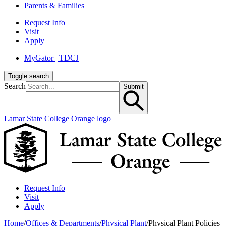
Parents & Families
Request Info
Visit
Apply
MyGator | TDCJ
Toggle search
Search
Submit
Lamar State College Orange logo
Request Info
Visit
Apply
Home
/
Offices & Departments
/
Physical Plant
/
Physical Plant Policies