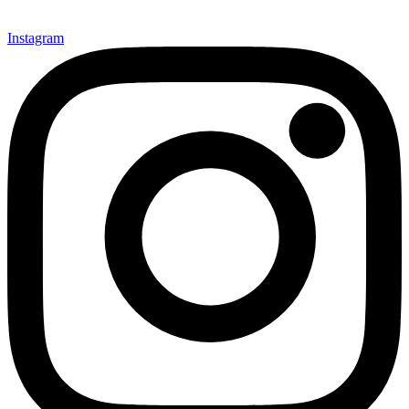
Instagram