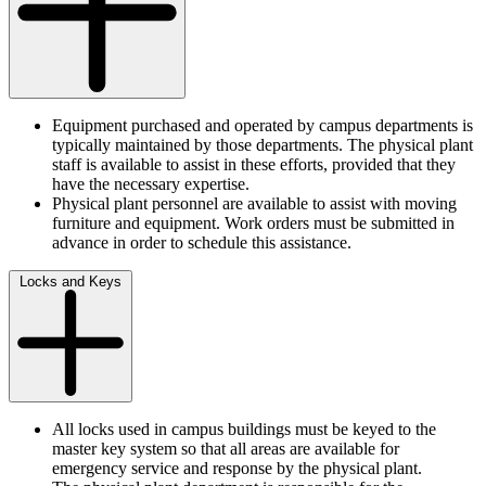
Equipment purchased and operated by campus departments is
typically maintained by those departments. The physical plant
staff is available to assist in these efforts, provided that they
have the necessary expertise.
Physical plant personnel are available to assist with moving
furniture and equipment. Work orders must be submitted in
advance in order to schedule this assistance.
Locks and Keys
All locks used in campus buildings must be keyed to the
master key system so that all areas are available for
emergency service and response by the physical plant.