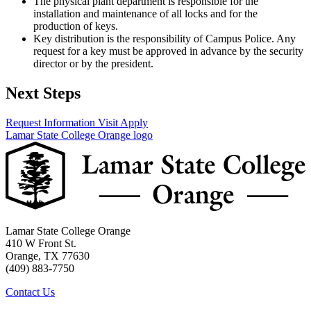
The physical plant department is responsible for the
installation and maintenance of all locks and for the
production of keys.
Key distribution is the responsibility of Campus Police. Any
request for a key must be approved in advance by the security
director or by the president.
Next Steps
Request Information
Visit
Apply
Lamar State College Orange logo
Lamar State College Orange
410 W Front St.
Orange, TX 77630
(409) 883-7750
Contact Us