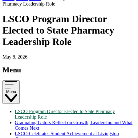
Pharmacy Leadership Role
LSCO Program Director
Elected to State Pharmacy
Leadership Role
May 8, 2026
Menu
Menu
LSCO Program Director Elected to State Pharmacy
Leadership Role
Graduating Gators Reflect on Growth, Leadership and What
Comes Next
LSCO Celebrates Student Achievement at Livingston