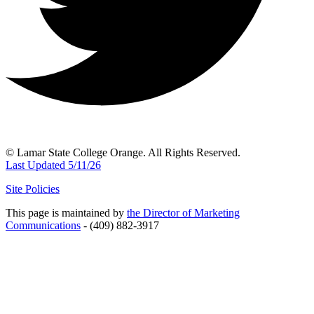
© Lamar State College Orange. All Rights Reserved.
Last Updated 5/11/26
Site Policies
This page is maintained by
the Director of Marketing
Communications
- (409) 882-3917