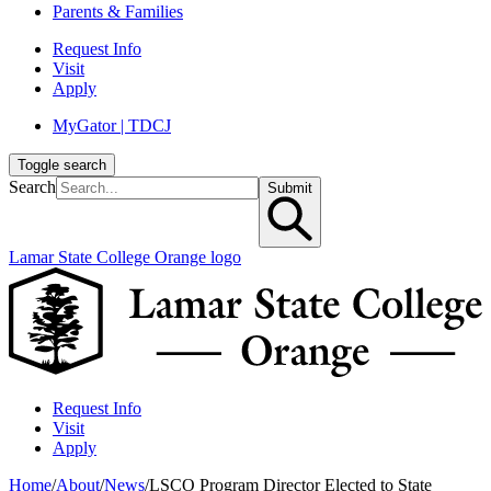
Parents & Families
Request Info
Visit
Apply
MyGator | TDCJ
Toggle search
Search
Submit
Lamar State College Orange logo
Request Info
Visit
Apply
Home
/
About
/
News
/
LSCO Program Director Elected to State