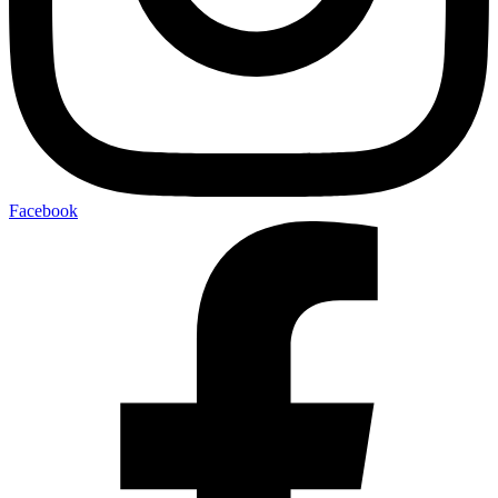
Facebook