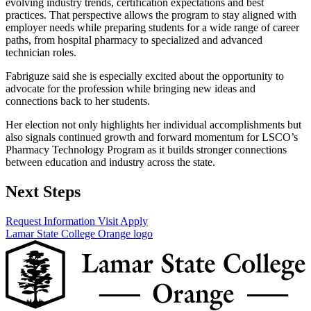
evolving industry trends, certification expectations and best
practices. That perspective allows the program to stay aligned with
employer needs while preparing students for a wide range of career
paths, from hospital pharmacy to specialized and advanced
technician roles.
Fabriguze said she is especially excited about the opportunity to
advocate for the profession while bringing new ideas and
connections back to her students.
Her election not only highlights her individual accomplishments but
also signals continued growth and forward momentum for LSCO’s
Pharmacy Technology Program as it builds stronger connections
between education and industry across the state.
Next Steps
Request Information
Visit
Apply
Lamar State College Orange logo