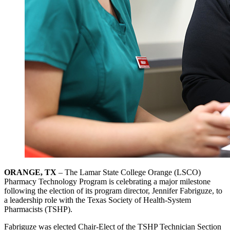
ORANGE, TX
– The Lamar State College Orange (LSCO)
Pharmacy Technology Program is celebrating a major milestone
following the election of its program director, Jennifer Fabriguze, to
a leadership role with the Texas Society of Health-System
Pharmacists (TSHP).
Fabriguze was elected Chair-Elect of the TSHP Technician Section