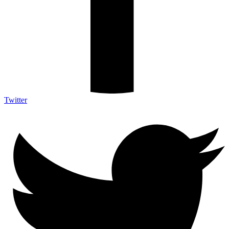
Twitter