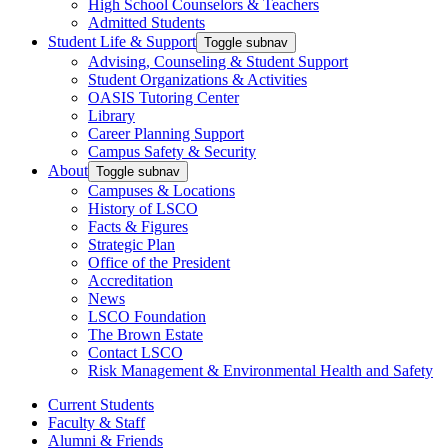
High School Counselors & Teachers
Admitted Students
Student Life & Support
Toggle subnav
Advising, Counseling & Student Support
Student Organizations & Activities
OASIS Tutoring Center
Library
Career Planning Support
Campus Safety & Security
About
Toggle subnav
Campuses & Locations
History of LSCO
Facts & Figures
Strategic Plan
Office of the President
Accreditation
News
LSCO Foundation
The Brown Estate
Contact LSCO
Risk Management & Environmental Health and Safety
Current Students
Faculty & Staff
Alumni & Friends