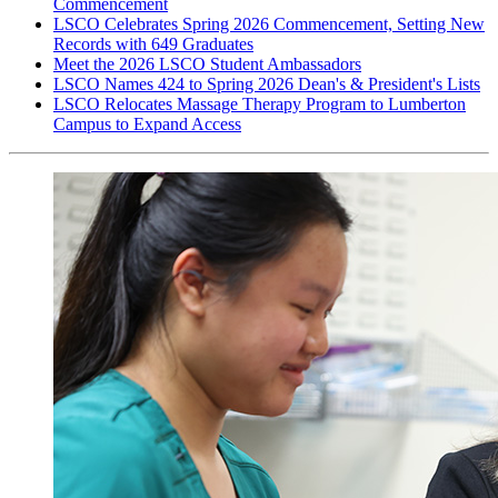
Commencement
LSCO Celebrates Spring 2026 Commencement, Setting New
Records with 649 Graduates
Meet the 2026 LSCO Student Ambassadors
LSCO Names 424 to Spring 2026 Dean's & President's Lists
LSCO Relocates Massage Therapy Program to Lumberton
Campus to Expand Access