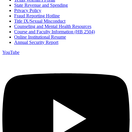
State Revenue and Spending
Privacy Policy
Fraud Reporting Hotline
Title IX/Sexual Misconduct
Counseling and Mental Health Resources
Course and Faculty Information (HB 2504)
Online Institutional Resume
Annual Security Report
YouTube