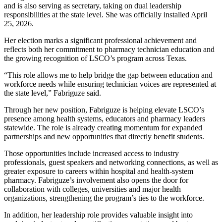
and is also serving as secretary, taking on dual leadership
responsibilities at the state level. She was officially installed April
25, 2026.
Her election marks a significant professional achievement and
reflects both her commitment to pharmacy technician education and
the growing recognition of LSCO’s program across Texas.
“This role allows me to help bridge the gap between education and
workforce needs while ensuring technician voices are represented at
the state level,” Fabriguze said.
Through her new position, Fabriguze is helping elevate LSCO’s
presence among health systems, educators and pharmacy leaders
statewide. The role is already creating momentum for expanded
partnerships and new opportunities that directly benefit students.
Those opportunities include increased access to industry
professionals, guest speakers and networking connections, as well as
greater exposure to careers within hospital and health-system
pharmacy. Fabriguze’s involvement also opens the door for
collaboration with colleges, universities and major health
organizations, strengthening the program’s ties to the workforce.
In addition, her leadership role provides valuable insight into