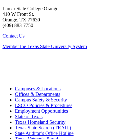
Lamar State College Orange
410 W Front St.
Orange, TX 77630
(409) 883-7750
Contact Us
Member the Texas State University System
Campuses & Locations
Offices & Departments
Campus Safety & Security
LSCO Policies & Procedures
Employment Opportunities
State of Texas
Texas Homeland Security
Texas State Search (TRAIL)
State Auditor’s Office Hotline
Texas Veteran's Portal