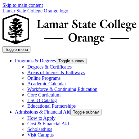
Skip to main content
Lamar State College Orange logo
Toggle menu
Programs & Degrees
Toggle subnav
Degrees & Certificates
Areas of Interest & Pathways
Online Programs
Academic Calendar
Workforce & Continuing Education
Core Curriculum
LSCO Catalog
Educational Partnerships
Admissions & Financial Aid
Toggle subnav
How to Apply
Cost & Financial Aid
Scholarships
Visit Campus