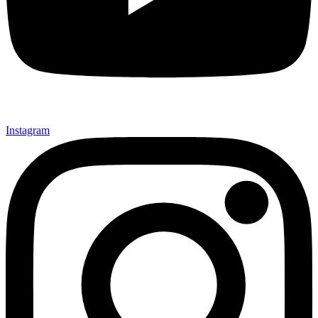
Instagram