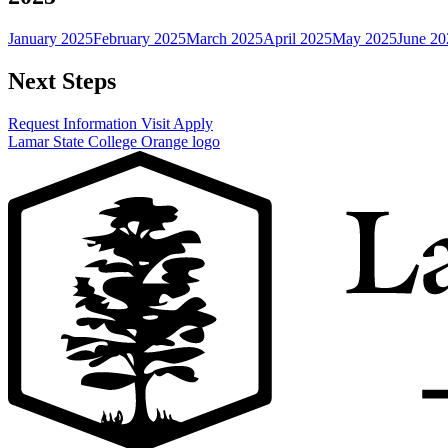
January 2025
February 2025
March 2025
April 2025
May 2025
June 20
Next Steps
Request Information
Visit
Apply
Lamar State College Orange logo