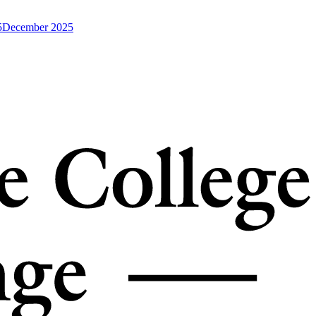
5
December 2025