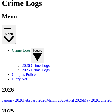
Crime Logs
Menu
Menu
Crime Logs
Toggle
2026 Crime Logs
2025 Crime Logs
Campus Police
Clery Act
2026
January 2026
February 2026
March 2026
April 2026
May 2026
June 20
2025