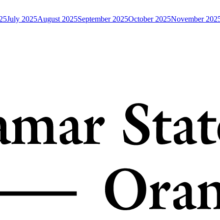
25
July 2025
August 2025
September 2025
October 2025
November 202