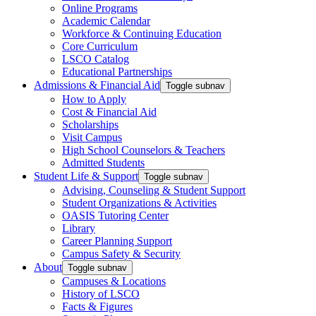
Online Programs
Academic Calendar
Workforce & Continuing Education
Core Curriculum
LSCO Catalog
Educational Partnerships
Admissions & Financial Aid
Toggle subnav
How to Apply
Cost & Financial Aid
Scholarships
Visit Campus
High School Counselors & Teachers
Admitted Students
Student Life & Support
Toggle subnav
Advising, Counseling & Student Support
Student Organizations & Activities
OASIS Tutoring Center
Library
Career Planning Support
Campus Safety & Security
About
Toggle subnav
Campuses & Locations
History of LSCO
Facts & Figures