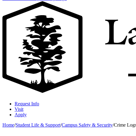
Request Info
Visit
Apply
Home
/
Student Life & Support
/
Campus Safety & Security
/
Crime Log