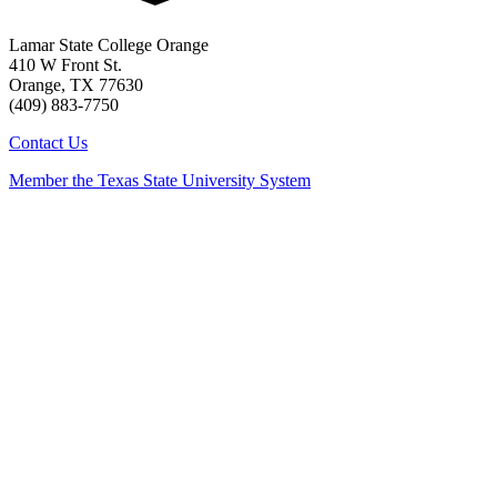
Lamar State College Orange
410 W Front St.
Orange, TX 77630
(409) 883-7750
Contact Us
Member the Texas State University System