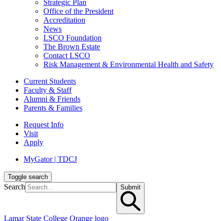
Strategic Plan
Office of the President
Accreditation
News
LSCO Foundation
The Brown Estate
Contact LSCO
Risk Management & Environmental Health and Safety
Current Students
Faculty & Staff
Alumni & Friends
Parents & Families
Request Info
Visit
Apply
MyGator | TDCJ
Toggle search
Search
Submit
Lamar State College Orange logo