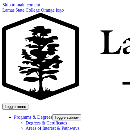
Skip to main content
Lamar State College Orange logo
Toggle menu
Programs & Degrees
Toggle subnav
Degrees & Certificates
Areas of Interest & Pathways