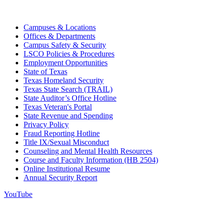
Campuses & Locations
Offices & Departments
Campus Safety & Security
LSCO Policies & Procedures
Employment Opportunities
State of Texas
Texas Homeland Security
Texas State Search (TRAIL)
State Auditor’s Office Hotline
Texas Veteran's Portal
State Revenue and Spending
Privacy Policy
Fraud Reporting Hotline
Title IX/Sexual Misconduct
Counseling and Mental Health Resources
Course and Faculty Information (HB 2504)
Online Institutional Resume
Annual Security Report
YouTube