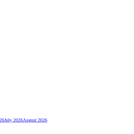
26
July 2026
August 2026