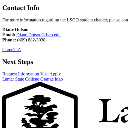
Contact Info
For more information regarding the LSCO student chapter, please con
Diane Dotson
Email:
Diane.Dotson@lsco.edu
Phone:
(409) 882-3038
CompTIA
Next Steps
Request Information
Visit
Apply
Lamar State College Orange logo