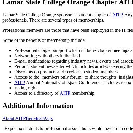
Lamar State College Orange Chapter AIT
Lamar State College Orange sponsors a student chapter of
AITP
. Any
professionals. There are several types of memberships.
Professional members are those that have been employed in the IT fie
Some of the benefits of membership include:
Professional chapter support which includes chapter meetings an
Networking with others in the field
E-mail notifications regarding industry news, events and assoc
Periodic student newsletter which includes articles covering the
Discounts on products and services to student members
Access to the "members only forum" to share thoughts, insight
AITP
Annual National Collegiate Conference - includes recogni
Voting rights
Access to a directory of
AITP
membership
Additional Information
About AITP
Benefits
FAQs
"Exposing students to professional associations while they are in colle