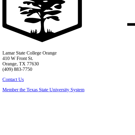
Lamar State College Orange
410 W Front St.
Orange, TX 77630
(409) 883-7750
Contact Us
Member the Texas State University System