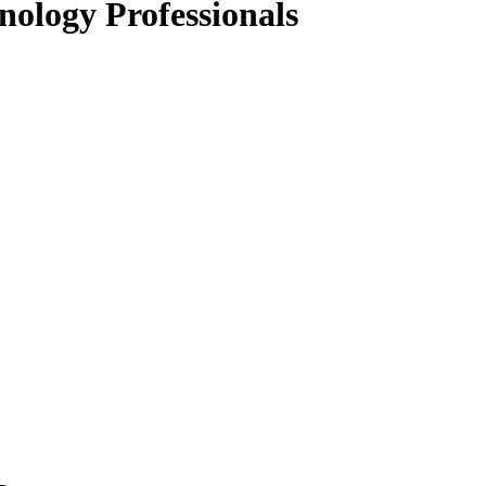
nology Professionals