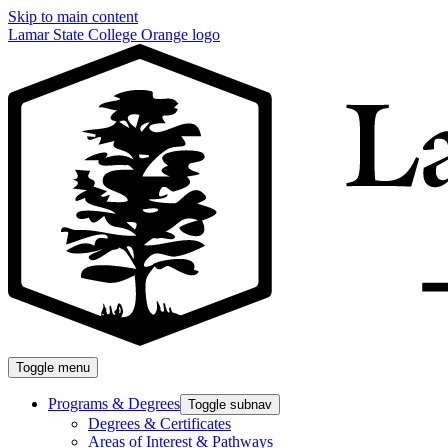
Skip to main content
Lamar State College Orange logo
Toggle menu
Programs & Degrees
Toggle subnav
Degrees & Certificates
Areas of Interest & Pathways