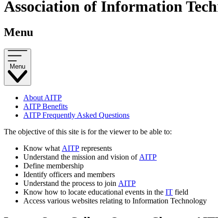
Association of Information Tech
Menu
Menu
About AITP
AITP Benefits
AITP Frequently Asked Questions
The objective of this site is for the viewer to be able to:
Know what
AITP
represents
Understand the mission and vision of
AITP
Define membership
Identify officers and members
Understand the process to join
AITP
Know how to locate educational events in the
IT
field
Access various websites relating to Information Technology