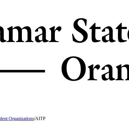
dent Organizations
/
AITP