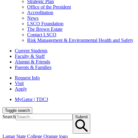
Strategic Plan
Office of the President
Accreditation
News
LSCO Foundation
The Brown Estate
Contact LSCO
Risk Management & Environmental Health and Safety
Current Students
Faculty & Staff
Alumni & Friends
Parents & Families
Request Info
Visit
Apply
MyGator | TDCJ
Toggle search
Search
Submit
Lamar State College Orange logo