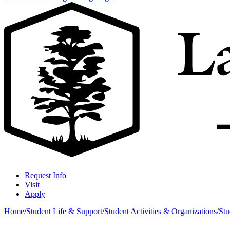
Request Info
Visit
Apply
Home
/
Student Life & Support
/
Student Activities & Organizations
/
Stu