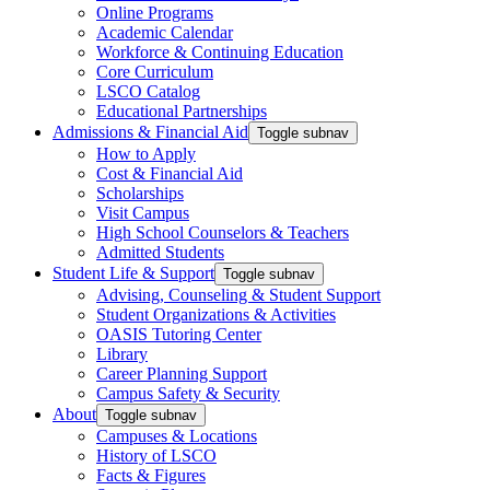
Online Programs
Academic Calendar
Workforce & Continuing Education
Core Curriculum
LSCO Catalog
Educational Partnerships
Admissions & Financial Aid
Toggle subnav
How to Apply
Cost & Financial Aid
Scholarships
Visit Campus
High School Counselors & Teachers
Admitted Students
Student Life & Support
Toggle subnav
Advising, Counseling & Student Support
Student Organizations & Activities
OASIS Tutoring Center
Library
Career Planning Support
Campus Safety & Security
About
Toggle subnav
Campuses & Locations
History of LSCO
Facts & Figures