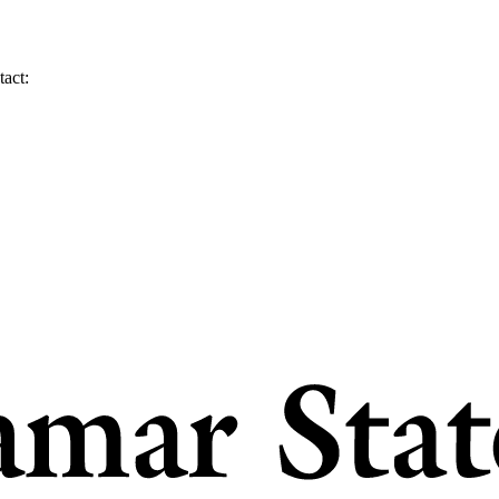
tact: