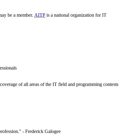
, may be a member.
AITP
is a national organization for IT
essionals
overage of all areas of the IT field and programming contests
 profession." - Frederick Galogee