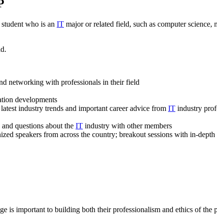
P
 student who is an
IT
major or related field, such as computer science
ld.
d networking with professionals in their field
iation developments
 latest industry trends and important career advice from
IT
industry prof
s and questions about the
IT
industry with other members
zed speakers from across the country; breakout sessions with in-depth c
ge is important to building both their professionalism and ethics of the