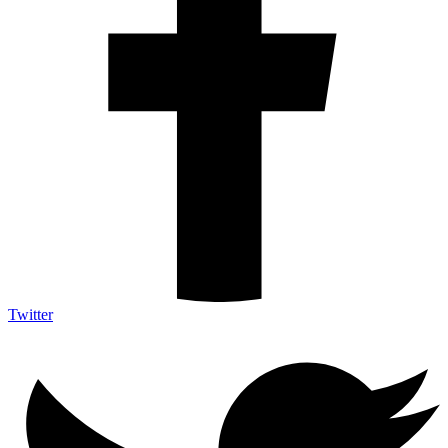
Twitter