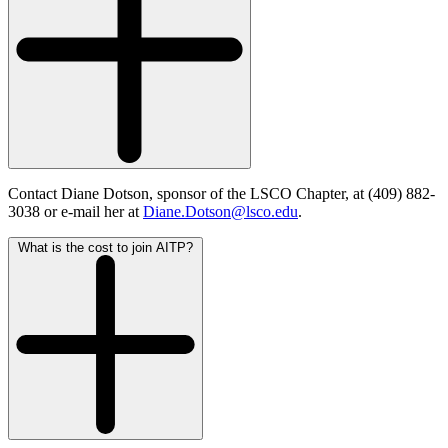
Contact Diane Dotson, sponsor of the LSCO Chapter, at (409) 882-
3038 or e-mail her at
Diane.Dotson@lsco.edu
.
What is the cost to join AITP?