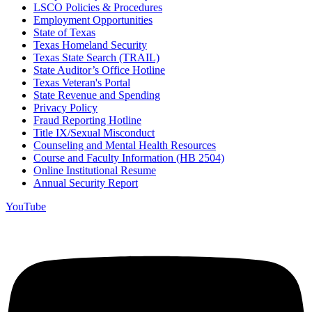
LSCO Policies & Procedures
Employment Opportunities
State of Texas
Texas Homeland Security
Texas State Search (TRAIL)
State Auditor’s Office Hotline
Texas Veteran's Portal
State Revenue and Spending
Privacy Policy
Fraud Reporting Hotline
Title IX/Sexual Misconduct
Counseling and Mental Health Resources
Course and Faculty Information (HB 2504)
Online Institutional Resume
Annual Security Report
YouTube