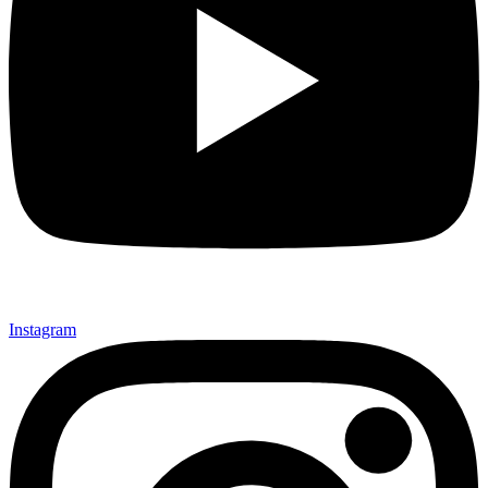
Instagram