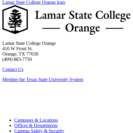
Lamar State College Orange logo
Lamar State College Orange
410 W Front St.
Orange, TX 77630
(409) 883-7750
Contact Us
Member the Texas State University System
Campuses & Locations
Offices & Departments
Campus Safety & Security