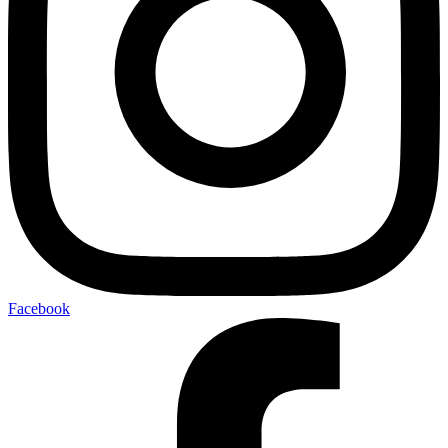
Facebook