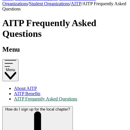
Organizations
/
Student Organizations
/
AITP
/
AITP Frequently Asked
Questions
AITP Frequently Asked
Questions
Menu
Menu
About AITP
AITP Benefits
AITP Frequently Asked Questions
How do I sign up for the local chapter?