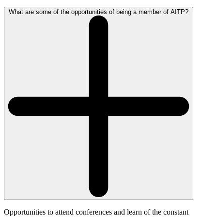
What are some of the opportunities of being a member of AITP?
Opportunities to attend conferences and learn of the constant