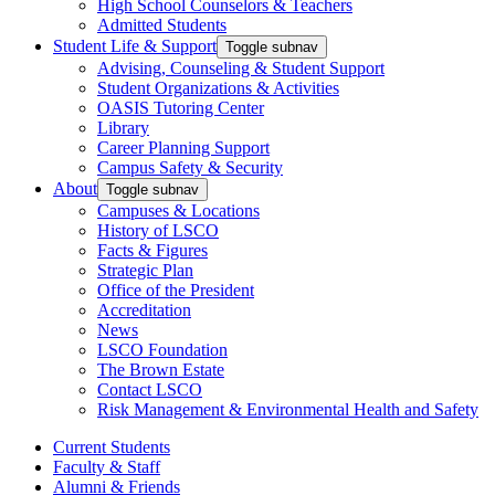
High School Counselors & Teachers
Admitted Students
Student Life & Support
Toggle subnav
Advising, Counseling & Student Support
Student Organizations & Activities
OASIS Tutoring Center
Library
Career Planning Support
Campus Safety & Security
About
Toggle subnav
Campuses & Locations
History of LSCO
Facts & Figures
Strategic Plan
Office of the President
Accreditation
News
LSCO Foundation
The Brown Estate
Contact LSCO
Risk Management & Environmental Health and Safety
Current Students
Faculty & Staff
Alumni & Friends