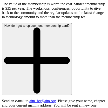
The value of the membership is worth the cost. Student membership
is $35 per year. The workshops, conferences, opportunity to give
back to the community and the regular updates on the latest changes
in technology amount to more than the membership fee.
How do I get a replacement membership card?
Send an e-mail to
aitp_hq@aitp.org
. Please give your name, chapter
and your current mailing address. You will be sent an new one