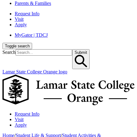
Parents & Families
Request Info
Visit
Apply
MyGator | TDCJ
Toggle search
Search
Submit
Lamar State College Orange logo
Request Info
Visit
Apply
Home
/
Student Life & Support
/
Student Activities &