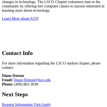
changes in technology. The LSCO Chapter volunteers time to the
community by offering free computer classes to anyone interested in
learning more about technology.
Learn More about AITP
Contact Info
For more information regarding the LSCO student chapter, please
contact:
Diane Dotson
Email:
Diane.Dotson@lsco.edu
Phone:
(409) 882-3038
Next Steps
Request Information
Visit
Apply