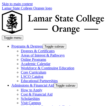
Skip to main content
Lamar State College Orange logo
Toggle menu
Programs & Degrees
Toggle subnav
Degrees & Certificates
Areas of Interest & Pathways
Online Programs
Academic Calendar
Workforce & Continuing Education
Core Curriculum
LSCO Catalog
Educational Partnerships
Admissions & Financial Aid
Toggle subnav
How to Apply
Cost & Financial Aid
Scholarships
Visit Campus