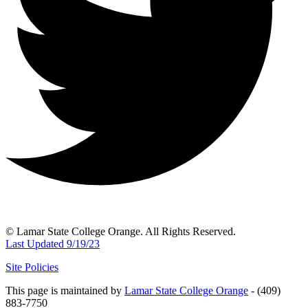
© Lamar State College Orange. All Rights Reserved.
Last Updated 9/19/23
Site Policies
This page is maintained by
Lamar State College Orange
- (409)
883-7750