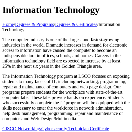
Information Technology
Home
/
Degrees & Programs
/
Degrees & Certificates
/
Information
Technology
The computer industry is one of the largest and fastest-growing
industries in the world. Dramatic increases in demand for electronic
access to information have caused the computer to become an
indispensable tool in offices, schools, and homes. Careers in the
information technology field are expected to increase by at least
25% in the next six years in the Golden Triangle area.
The Information Technology program at LSCO focuses on exposing
students to many facets of IT, including networking, programming,
repair and maintenance of computers and web page design. Our
programs prepare students for the workplace with state-of-the-art
computer labs. These labs provide hands-on experience. Students
who successfully complete the IT program will be equipped with the
skills necessary to enter the workforce in network administration,
help-desk management, programming, repair and maintenance of
computers and Web Design/Multimedia.
CISCO Networking/Cybersecurity Technician Certificate