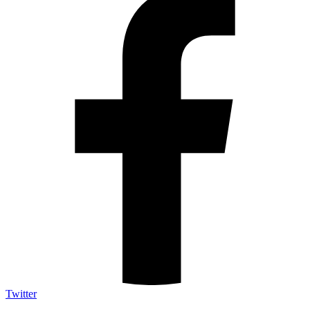
Twitter