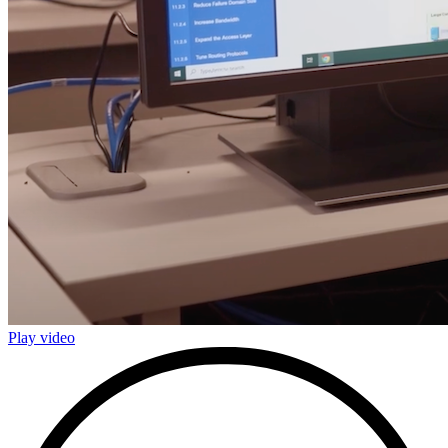
Play video