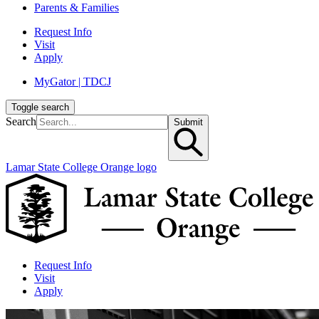
Parents & Families
Request Info
Visit
Apply
MyGator | TDCJ
Toggle search
Search
Submit
Lamar State College Orange logo
Request Info
Visit
Apply