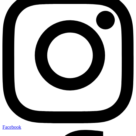
Facebook