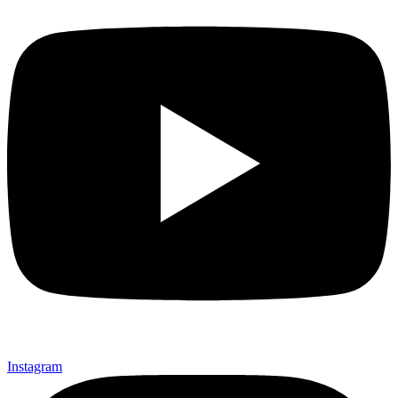
Instagram