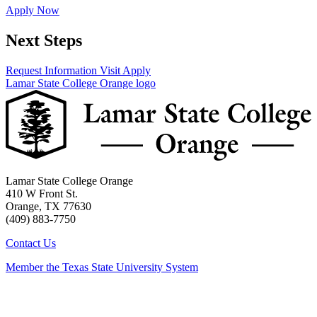
Apply Now
Next Steps
Request Information
Visit
Apply
Lamar State College Orange logo
Lamar State College Orange
410 W Front St.
Orange, TX 77630
(409) 883-7750
Contact Us
Member the Texas State University System