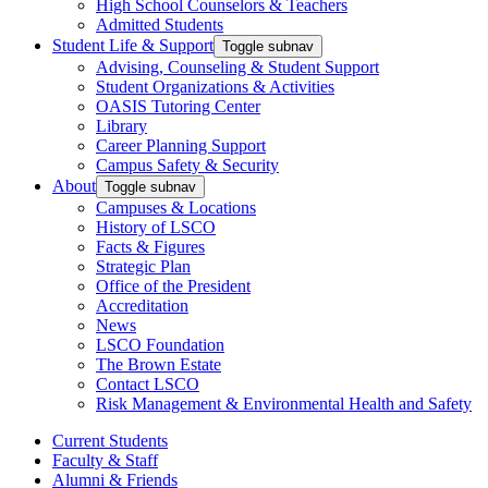
High School Counselors & Teachers
Admitted Students
Student Life & Support
Toggle subnav
Advising, Counseling & Student Support
Student Organizations & Activities
OASIS Tutoring Center
Library
Career Planning Support
Campus Safety & Security
About
Toggle subnav
Campuses & Locations
History of LSCO
Facts & Figures
Strategic Plan
Office of the President
Accreditation
News
LSCO Foundation
The Brown Estate
Contact LSCO
Risk Management & Environmental Health and Safety
Current Students
Faculty & Staff
Alumni & Friends