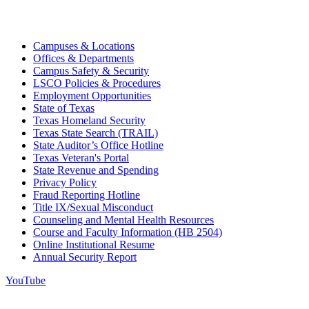
Campuses & Locations
Offices & Departments
Campus Safety & Security
LSCO Policies & Procedures
Employment Opportunities
State of Texas
Texas Homeland Security
Texas State Search (TRAIL)
State Auditor’s Office Hotline
Texas Veteran's Portal
State Revenue and Spending
Privacy Policy
Fraud Reporting Hotline
Title IX/Sexual Misconduct
Counseling and Mental Health Resources
Course and Faculty Information (HB 2504)
Online Institutional Resume
Annual Security Report
YouTube