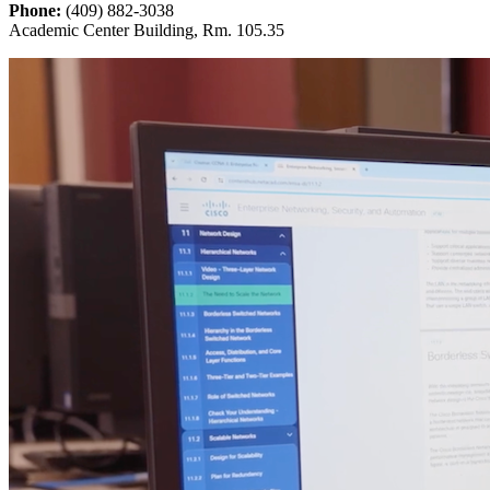
Phone:
(409) 882-3038
Academic Center Building, Rm. 105.35