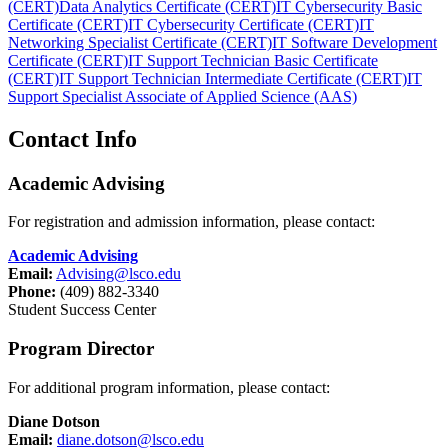
(CERT)
Data Analytics Certificate (CERT)
IT Cybersecurity Basic
Certificate (CERT)
IT Cybersecurity Certificate (CERT)
IT
Networking Specialist Certificate (CERT)
IT Software Development
Certificate (CERT)
IT Support Technician Basic Certificate
(CERT)
IT Support Technician Intermediate Certificate (CERT)
IT
Support Specialist Associate of Applied Science (AAS)
Contact Info
Academic Advising
For registration and admission information, please contact:
Academic Advising
Email:
Advising@lsco.edu
Phone:
(409) 882-3340
Student Success Center
Program Director
For additional program information, please contact:
Diane Dotson
Email:
diane.dotson@lsco.edu