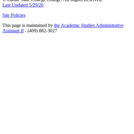
Last Updated 5/29/26
Site Policies
This page is maintained by
the Academic Studies Administrative
Assistant II
- (409) 882-3027