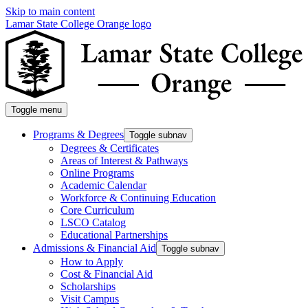
Skip to main content
Lamar State College Orange logo
Toggle menu
Programs & Degrees
Toggle subnav
Degrees & Certificates
Areas of Interest & Pathways
Online Programs
Academic Calendar
Workforce & Continuing Education
Core Curriculum
LSCO Catalog
Educational Partnerships
Admissions & Financial Aid
Toggle subnav
How to Apply
Cost & Financial Aid
Scholarships
Visit Campus