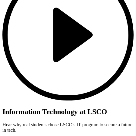
Information Technology at LSCO
Hear why real students chose LSCO's IT program to secure a future
in tech.