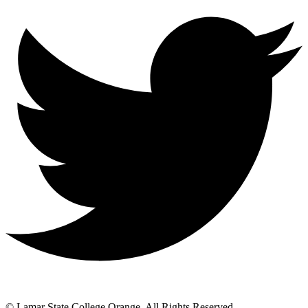
© Lamar State College Orange. All Rights Reserved.