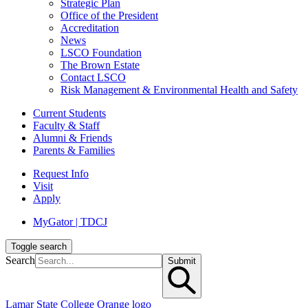
Strategic Plan
Office of the President
Accreditation
News
LSCO Foundation
The Brown Estate
Contact LSCO
Risk Management & Environmental Health and Safety
Current Students
Faculty & Staff
Alumni & Friends
Parents & Families
Request Info
Visit
Apply
MyGator | TDCJ
Toggle search
Search
Submit
Lamar State College Orange logo