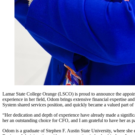
Lamar State College Orange (LSCO) is proud to announce the appoint
experience in her field, Odom brings extensive financial expertise a
System shared services position, and quickly became a valued part o
“Her dedication and depth of experience have already made a signif
her an outstanding choice for CFO, and I am grateful to have her as pa
Odom is a graduate of Stephen F. Austin State University, where she