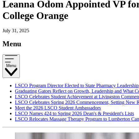
Leanna Odom Appointed VP for F
College Orange
July 31, 2025
Menu
Menu
LSCO Program Director Elected to State Pharmacy Leadership
Graduating Gators Reflect on Growth, Leadership and What 
LSCO Celebrates Student Achievement at Livingston Comme
LSCO Celebrates Spring 2026 Commencement, Setting New R
Meet the 2026 LSCO Student Ambassadors
LSCO Names 424 to Spring 2026 Dean's & President's Lists
LSCO Relocates Massage Therapy Program to Lumberton Cam