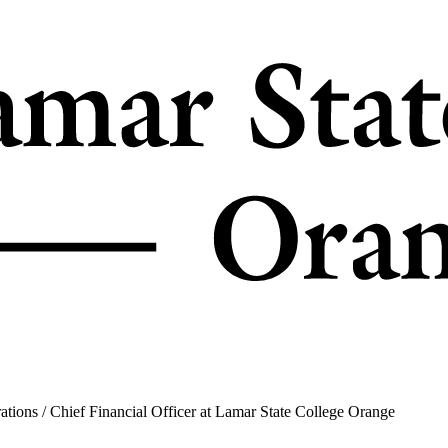
ons / Chief Financial Officer at Lamar State College Orange