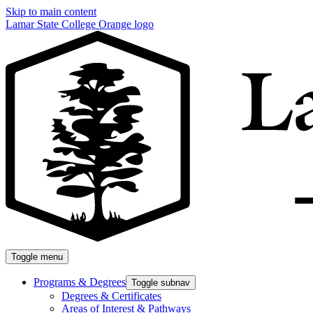
Skip to main content
Lamar State College Orange logo
Toggle menu
Programs & Degrees
Toggle subnav
Degrees & Certificates
Areas of Interest & Pathways