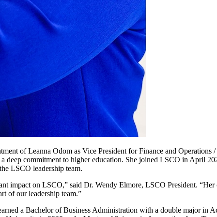
ment of Leanna Odom as Vice President for Finance and Operations / 
nd a deep commitment to higher education. She joined LSCO in April 202
f the LSCO leadership team.
icant impact on LSCO,” said Dr. Wendy Elmore, LSCO President. “Her c
rt of our leadership team.”
 earned a Bachelor of Business Administration with a double major in A