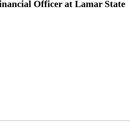
nancial Officer at Lamar State