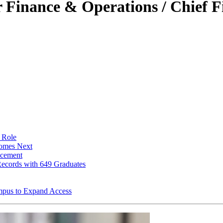
inance & Operations / Chief Fi
 Role
Comes Next
ncement
ecords with 649 Graduates
pus to Expand Access