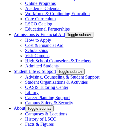
Online Programs
Academic Calendar
Workforce & Continuing Education
Core Curriculum
LSCO Catalog
Educational Partnerships
Admissions & Financial Aid
Toggle subnav
How to Apply
Cost & Financial Aid
Scholarships
Visit Campus
High School Counselors & Teachers
Admitted Students
Student Life & Support
Toggle subnav
Advising, Counseling & Student Support
Student Organizations & Activities
OASIS Tutoring Center
Library
Career Planning Support
Campus Safety & Security
About
Toggle subnav
Campuses & Locations
History of LSCO
Facts & Figures