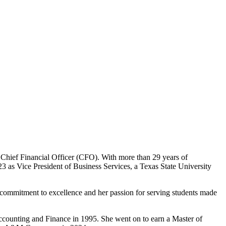
Chief Financial Officer (CFO). With more than 29 years of
3 as Vice President of Business Services, a Texas State University
ommitment to excellence and her passion for serving students made
ccounting and Finance in 1995. She went on to earn a Master of