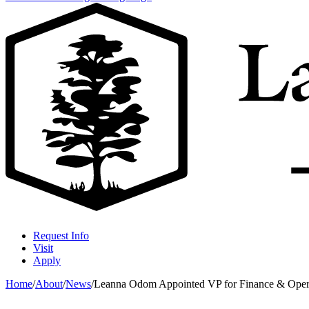
Request Info
Visit
Apply
Home
/
About
/
News
/
Leanna Odom Appointed VP for Finance & Operati