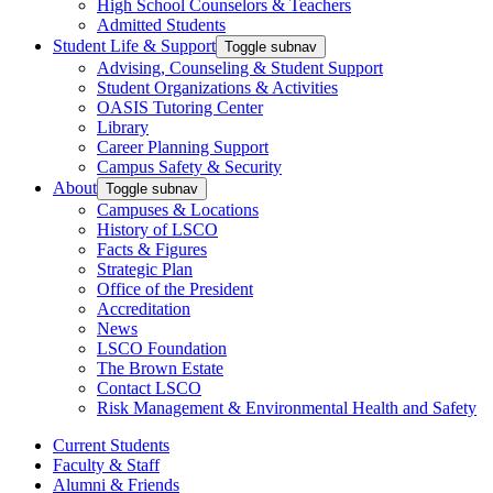
High School Counselors & Teachers
Admitted Students
Student Life & Support
Toggle subnav
Advising, Counseling & Student Support
Student Organizations & Activities
OASIS Tutoring Center
Library
Career Planning Support
Campus Safety & Security
About
Toggle subnav
Campuses & Locations
History of LSCO
Facts & Figures
Strategic Plan
Office of the President
Accreditation
News
LSCO Foundation
The Brown Estate
Contact LSCO
Risk Management & Environmental Health and Safety
Current Students
Faculty & Staff
Alumni & Friends