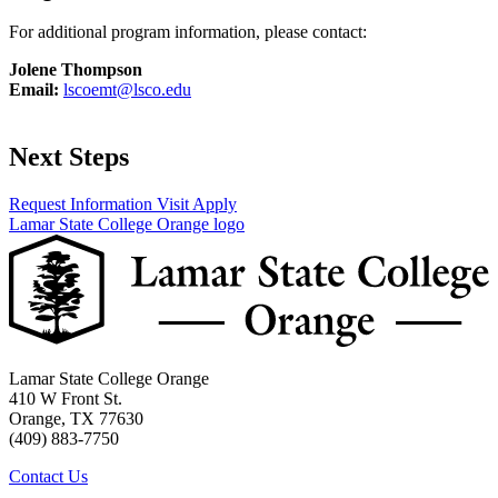
For additional program information, please contact:
Jolene Thompson
Email:
lscoemt@lsco.edu
Next Steps
Request Information
Visit
Apply
Lamar State College Orange logo
Lamar State College Orange
410 W Front St.
Orange, TX 77630
(409) 883-7750
Contact Us