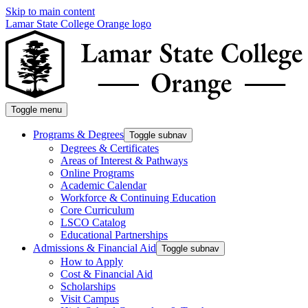
Skip to main content
Lamar State College Orange logo
Toggle menu
Programs & Degrees
Toggle subnav
Degrees & Certificates
Areas of Interest & Pathways
Online Programs
Academic Calendar
Workforce & Continuing Education
Core Curriculum
LSCO Catalog
Educational Partnerships
Admissions & Financial Aid
Toggle subnav
How to Apply
Cost & Financial Aid
Scholarships
Visit Campus