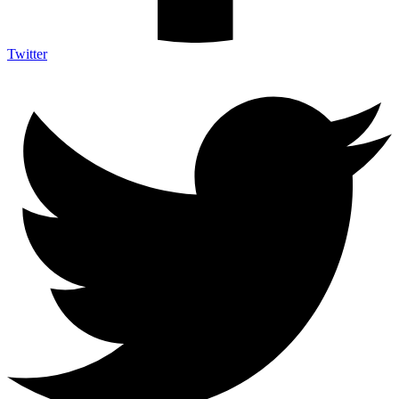
Twitter