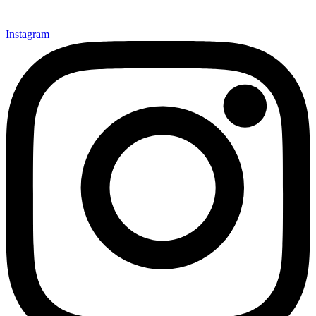
Instagram