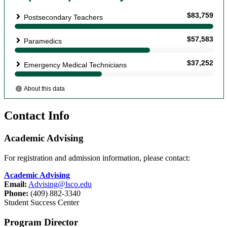
Contact Info
Academic Advising
For registration and admission information, please contact:
Academic Advising
Email:
Advising@lsco.edu
Phone:
(409) 882-3340
Student Success Center
Program Director