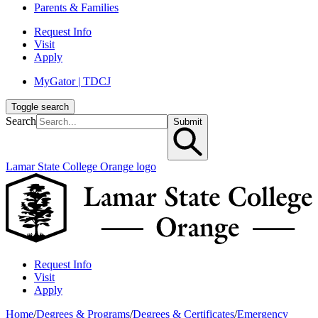
Parents & Families
Request Info
Visit
Apply
MyGator | TDCJ
Toggle search
Search
Submit
Lamar State College Orange logo
Request Info
Visit
Apply
Home
/
Degrees & Programs
/
Degrees & Certificates
/
Emergency