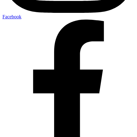
Facebook