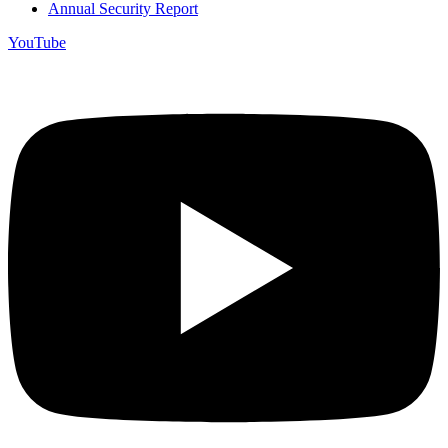
Annual Security Report
YouTube