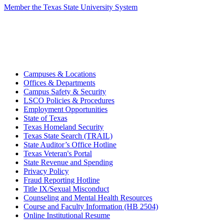
Member the Texas State University System
Campuses & Locations
Offices & Departments
Campus Safety & Security
LSCO Policies & Procedures
Employment Opportunities
State of Texas
Texas Homeland Security
Texas State Search (TRAIL)
State Auditor’s Office Hotline
Texas Veteran's Portal
State Revenue and Spending
Privacy Policy
Fraud Reporting Hotline
Title IX/Sexual Misconduct
Counseling and Mental Health Resources
Course and Faculty Information (HB 2504)
Online Institutional Resume