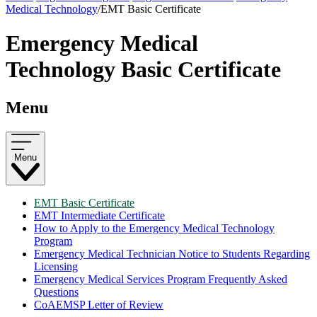
Medical Technology
/
EMT Basic Certificate
Emergency Medical
Technology Basic Certificate
Menu
Menu
EMT Basic Certificate
EMT Intermediate Certificate
How to Apply to the Emergency Medical Technology
Program
Emergency Medical Technician Notice to Students Regarding
Licensing
Emergency Medical Services Program Frequently Asked
Questions
CoAEMSP Letter of Review