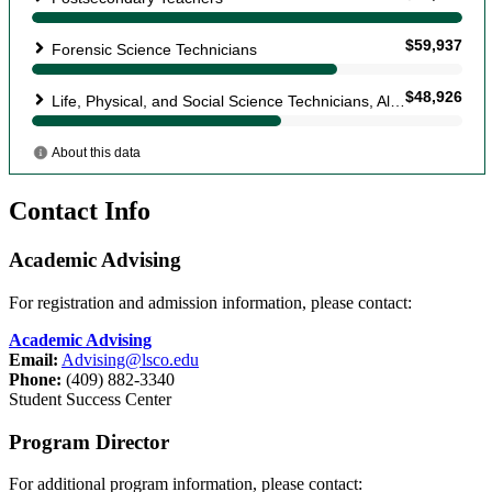
Contact Info
Academic Advising
For registration and admission information, please contact:
Academic Advising
Email:
Advising@lsco.edu
Phone:
(409) 882-3340
Student Success Center
Program Director
For additional program information, please contact: