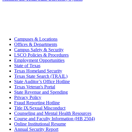
Campuses & Locations
Offices & Departments
Campus Safety & Security
LSCO Policies & Procedures
Employment Opportunities
State of Texas
Texas Homeland Security
Texas State Search (TRAIL)
State Auditor’s Office Hotline
Texas Veteran's Portal
State Revenue and Spending
Privacy Policy
Fraud Reporting Hotline
Title IX/Sexual Misconduct
Counseling and Mental Health Resources
Course and Faculty Information (HB 2504)
Online Institutional Resume
Annual Security Report