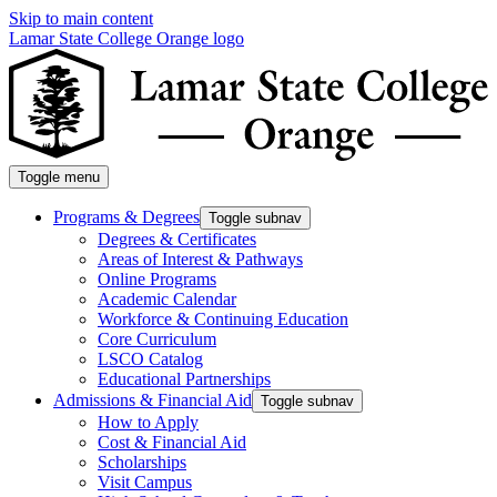
Skip to main content
Lamar State College Orange logo
Toggle menu
Programs & Degrees
Toggle subnav
Degrees & Certificates
Areas of Interest & Pathways
Online Programs
Academic Calendar
Workforce & Continuing Education
Core Curriculum
LSCO Catalog
Educational Partnerships
Admissions & Financial Aid
Toggle subnav
How to Apply
Cost & Financial Aid
Scholarships
Visit Campus