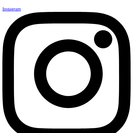
Instagram