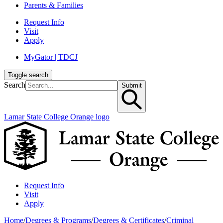
Parents & Families
Request Info
Visit
Apply
MyGator | TDCJ
Toggle search
Search
Submit
Lamar State College Orange logo
Request Info
Visit
Apply
Home
/
Degrees & Programs
/
Degrees & Certificates
/
Criminal