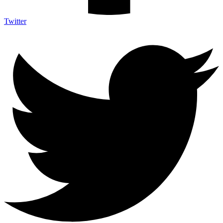
Twitter