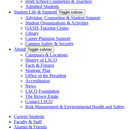
High School Counselors & Teachers
Admitted Students
Student Life & Support
Toggle subnav
Advising, Counseling & Student Support
Student Organizations & Activities
OASIS Tutoring Center
Library
Career Planning Support
Campus Safety & Security
About
Toggle subnav
Campuses & Locations
History of LSCO
Facts & Figures
Strategic Plan
Office of the President
Accreditation
News
LSCO Foundation
The Brown Estate
Contact LSCO
Risk Management & Environmental Health and Safety
Current Students
Faculty & Staff
Alumni & Friends