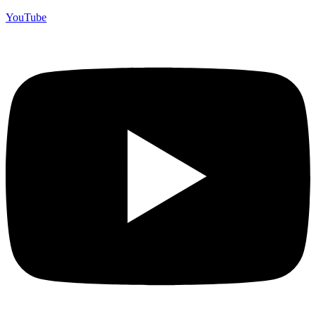
YouTube