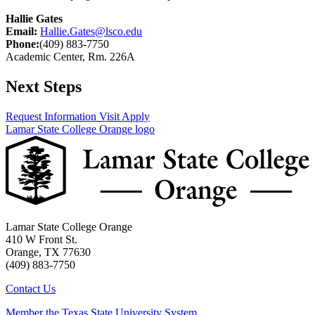
Hallie Gates
Email:
Hallie.Gates@lsco.edu
Phone:
(409) 883-7750
Academic Center, Rm. 226A
Next Steps
Request Information
Visit
Apply
Lamar State College Orange logo
Lamar State College Orange
410 W Front St.
Orange, TX 77630
(409) 883-7750
Contact Us
Member the Texas State University System