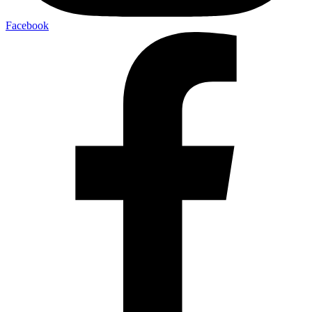
Facebook