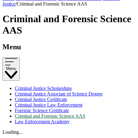
Justice
/
Criminal and Forensic Science AAS
Criminal and Forensic Science
AAS
Menu
Menu
Criminal Justice Scholarships
Criminal Justice Associate of Science Degree
Criminal Justice Certificate
Criminal Justice Law Enforcement
Forensic Science Certificate
Criminal and Forensic Science AAS
Law Enforcement Academy
Loading...