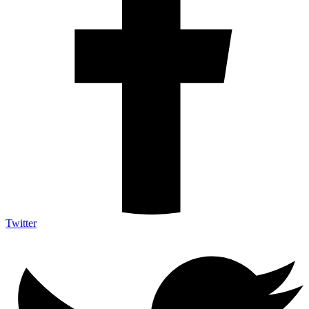
Twitter