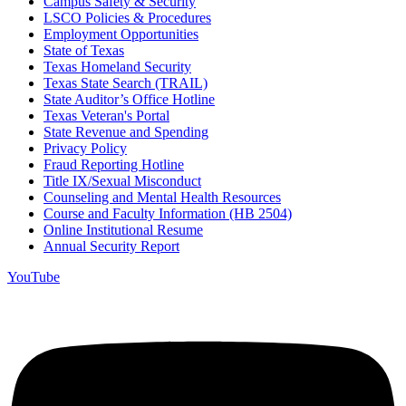
Campus Safety & Security
LSCO Policies & Procedures
Employment Opportunities
State of Texas
Texas Homeland Security
Texas State Search (TRAIL)
State Auditor’s Office Hotline
Texas Veteran's Portal
State Revenue and Spending
Privacy Policy
Fraud Reporting Hotline
Title IX/Sexual Misconduct
Counseling and Mental Health Resources
Course and Faculty Information (HB 2504)
Online Institutional Resume
Annual Security Report
YouTube