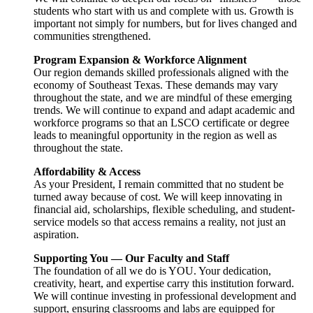
students who start with us and complete with us. Growth is
important not simply for numbers, but for lives changed and
communities strengthened.
Program Expansion & Workforce Alignment
Our region demands skilled professionals aligned with the
economy of Southeast Texas. These demands may vary
throughout the state, and we are mindful of these emerging
trends. We will continue to expand and adapt academic and
workforce programs so that an LSCO certificate or degree
leads to meaningful opportunity in the region as well as
throughout the state.
Affordability & Access
As your President, I remain committed that no student be
turned away because of cost. We will keep innovating in
financial aid, scholarships, flexible scheduling, and student-
service models so that access remains a reality, not just an
aspiration.
Supporting You — Our Faculty and Staff
The foundation of all we do is YOU. Your dedication,
creativity, heart, and expertise carry this institution forward.
We will continue investing in professional development and
support, ensuring classrooms and labs are equipped for