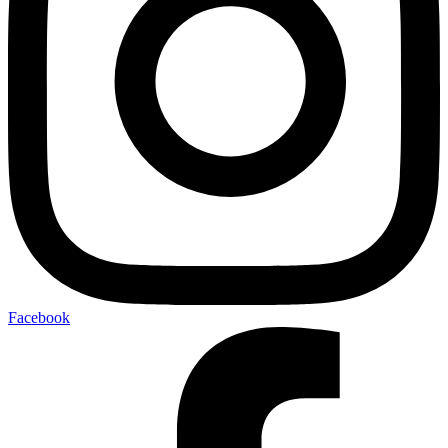
Facebook