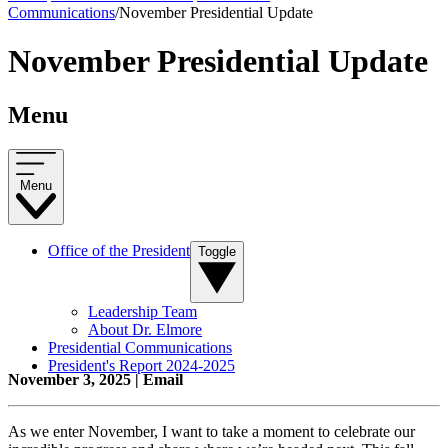
Communications
/
November Presidential Update
November Presidential Update
Menu
Menu
Office of the President
Toggle
Leadership Team
About Dr. Elmore
Presidential Communications
President's Report 2024-2025
November 3, 2025 | Email
As we enter November, I want to take a moment to celebrate our