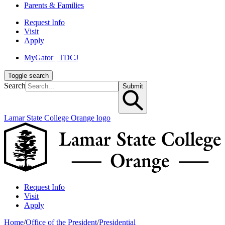
Parents & Families
Request Info
Visit
Apply
MyGator | TDCJ
Toggle search
Search
Submit
Lamar State College Orange logo
Request Info
Visit
Apply
Home
/
Office of the President
/
Presidential