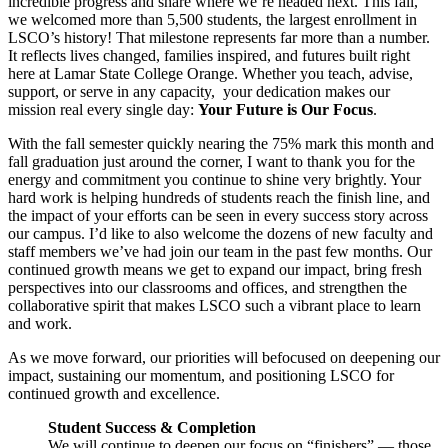
incredible progress and share where we’re headed next. This fall,
we welcomed more than 5,500 students, the largest enrollment in
LSCO’s history! That milestone represents far more than a number.
It reflects lives changed, families inspired, and futures built right
here at Lamar State College Orange. Whether you teach, advise,
support, or serve in any capacity, your dedication makes our
mission real every single day:
Your Future is Our Focus
.
With the fall semester quickly nearing the 75% mark this month and
fall graduation just around the corner, I want to thank you for the
energy and commitment you continue to shine very brightly. Your
hard work is helping hundreds of students reach the finish line, and
the impact of your efforts can be seen in every success story across
our campus. I’d like to also welcome the dozens of new faculty and
staff members we’ve had join our team in the past few months. Our
continued growth means we get to expand our impact, bring fresh
perspectives into our classrooms and offices, and strengthen the
collaborative spirit that makes LSCO such a vibrant place to learn
and work.
As we move forward, our priorities will befocused on deepening our
impact, sustaining our momentum, and positioning LSCO for
continued growth and excellence.
Student Success & Completion
We will continue to deepen our focus on “finishers” — those