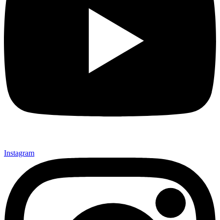
Instagram