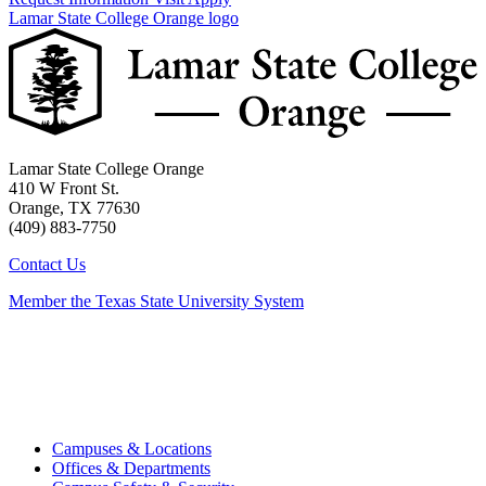
Lamar State College Orange logo
Lamar State College Orange
410 W Front St.
Orange, TX 77630
(409) 883-7750
Contact Us
Member the Texas State University System
Campuses & Locations
Offices & Departments