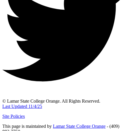
© Lamar State College Orange. All Rights Reserved.
Last Updated 11/4/25
Site Policies
This page is maintained by
Lamar State College Orange
- (409)