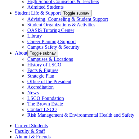
High School Counselors & Teachers
Admitted Students
Student Life & Support
Toggle subnav
Advising, Counseling & Student Support
Student Organizations & Activities
OASIS Tutoring Center
Library
Career Planning Support
Campus Safety & Security
About
Toggle subnav
Campuses & Locations
History of LSCO
Facts & Figures
Strategic Plan
Office of the President
Accreditation
News
LSCO Foundation
The Brown Estate
Contact LSCO
Risk Management & Environmental Health and Safety
Current Students
Faculty & Staff
Alumni & Friends