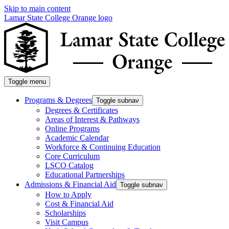
Skip to main content
Lamar State College Orange logo
Toggle menu
Programs & Degrees
Toggle subnav
Degrees & Certificates
Areas of Interest & Pathways
Online Programs
Academic Calendar
Workforce & Continuing Education
Core Curriculum
LSCO Catalog
Educational Partnerships
Admissions & Financial Aid
Toggle subnav
How to Apply
Cost & Financial Aid
Scholarships
Visit Campus