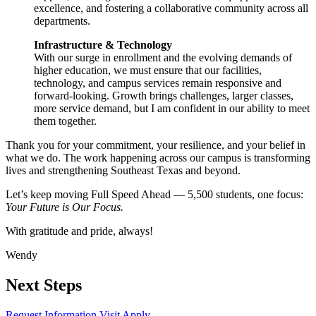
excellence, and fostering a collaborative community across all
departments.
Infrastructure & Technology
With our surge in enrollment and the evolving demands of
higher education, we must ensure that our facilities,
technology, and campus services remain responsive and
forward-looking. Growth brings challenges, larger classes,
more service demand, but I am confident in our ability to meet
them together.
Thank you for your commitment, your resilience, and your belief in
what we do. The work happening across our campus is transforming
lives and strengthening Southeast Texas and beyond.
Let’s keep moving Full Speed Ahead — 5,500 students, one focus:
Your Future is Our Focus.
With gratitude and pride, always!
Wendy
Next Steps
Request Information
Visit
Apply