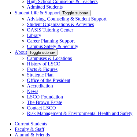
High School Counselors & Teachers
Admitted Students
Student Life & Support
Toggle subnav
Advising, Counseling & Student Support
Student Organizations & Activities
OASIS Tutoring Center
Library
Career Planning Support
Campus Safety & Security
About
Toggle subnav
Campuses & Locations
History of LSCO
Facts & Figures
Strategic Plan
Office of the President
Accreditation
News
LSCO Foundation
The Brown Estate
Contact LSCO
Risk Management & Environmental Health and Safety
Current Students
Faculty & Staff
Alumni & Friends