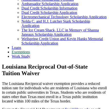
Ambassador Scholarship Application
Dual Credit Scholarship Information
Dual Credit Scholarship Application
Electromechanical Technology Scholarship Application
Nelda C. and H.J. Lutcher Stark Scholarship
Application
The Ice Cream Shack, LLC in Memory of Shanna
Janeaux Scholarship Application
Wellspring Credit Union and Kevin Hanks Memorial
Scholarship Application
Loans
Exemptions
Work Study
Louisiana Reciprocal Out-of-State
Tuition Waiver
The Louisiana Reciprocal waiver exemption provides a reduced
tuition rate for individuals who are residents of Louisiana who enroll
in certain public universities in Texas. Students who are residents of
states other than Texas must enroll in a Texas public institution
located within 100 miles of the Texas border.