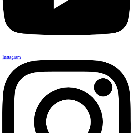
Instagram