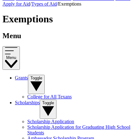
Apply for Aid
/
Types of Aid
/
Exemptions
Exemptions
Menu
Menu
Grants
Toggle
College for All Texans
Scholarships
Toggle
Scholarship Application
Scholarship Application for Graduating High School
Students
Ambassador Scholarship Program