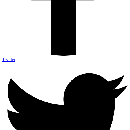
Twitter