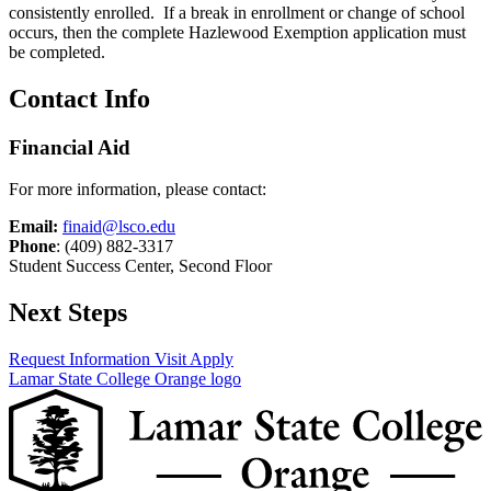
consistently enrolled. If a break in enrollment or change of school
occurs, then the complete Hazlewood Exemption application must
be completed.
Contact Info
Financial Aid
For more information, please contact:
Email:
finaid@lsco.edu
Phone
: (409) 882-3317
Student Success Center, Second Floor
Next Steps
Request Information
Visit
Apply
Lamar State College Orange logo