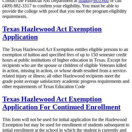
Contact the Financial Aid Department at
finaid@lsco.edu
or call
(409) 882-3317 to confirm
your eligibility. You must be able to
provide the college with proof that you meet the program eligibility
requirements.
Texas Hazlewood Act Exemption
Application
The Texas Hazlewood Act Exemption entitles eligible persons to an
exemption of tuition and specified fees of up to 150 semester credit
hours at public institutions of higher education in Texas. Except for
recipients who are the spouse or children of eligible Veterans killed
in action, missing in action, or whose death resulted from a service‐
related injury or illness; all other Hazlewood recipients meet the
grade point average satisfactory academic progress requirements and
other requirements of Texas Education Code
Texas Hazlewood Act Exemption
Application For Continued Enrollment
This form will not be used for initial application for the Hazlewood
Exemption but may be used for enrollment of students subsequent to
initial enrollment at the school in which the student is currently and