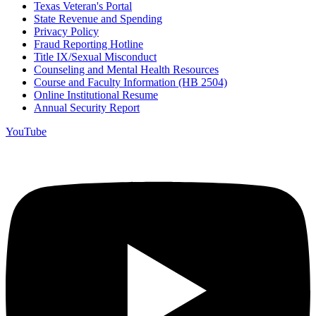
Texas Veteran's Portal
State Revenue and Spending
Privacy Policy
Fraud Reporting Hotline
Title IX/Sexual Misconduct
Counseling and Mental Health Resources
Course and Faculty Information (HB 2504)
Online Institutional Resume
Annual Security Report
YouTube