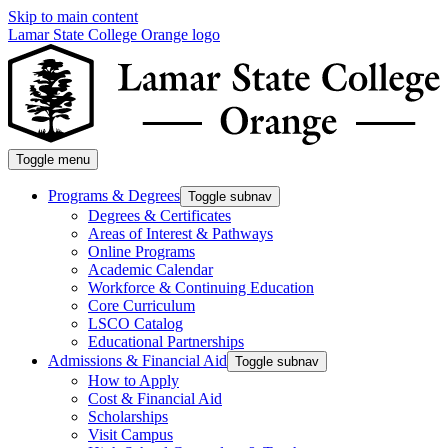
Skip to main content
Lamar State College Orange logo
Toggle menu
Programs & Degrees
Toggle subnav
Degrees & Certificates
Areas of Interest & Pathways
Online Programs
Academic Calendar
Workforce & Continuing Education
Core Curriculum
LSCO Catalog
Educational Partnerships
Admissions & Financial Aid
Toggle subnav
How to Apply
Cost & Financial Aid
Scholarships
Visit Campus