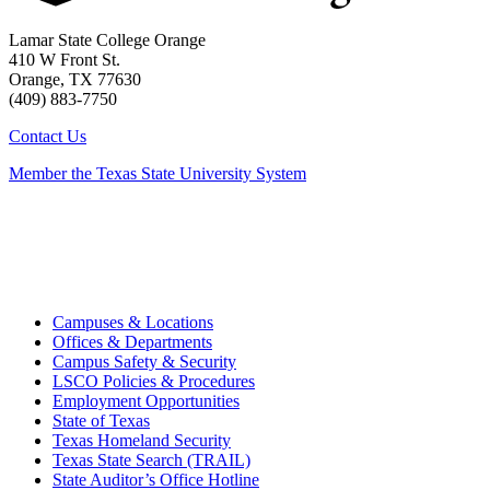
Lamar State College Orange
410 W Front St.
Orange, TX 77630
(409) 883-7750
Contact Us
Member the Texas State University System
Campuses & Locations
Offices & Departments
Campus Safety & Security
LSCO Policies & Procedures
Employment Opportunities
State of Texas
Texas Homeland Security
Texas State Search (TRAIL)
State Auditor’s Office Hotline