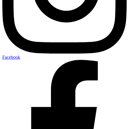
Facebook