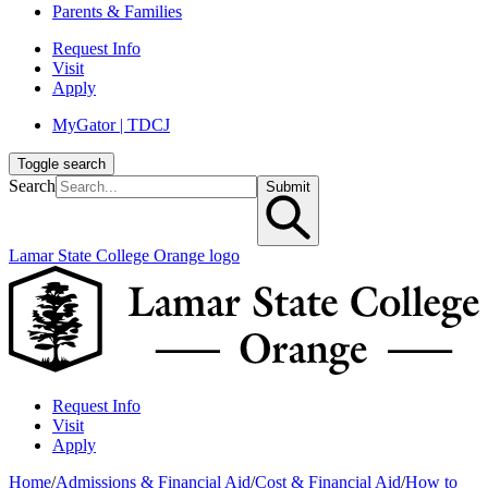
Parents & Families
Request Info
Visit
Apply
MyGator | TDCJ
Toggle search
Search
Submit
Lamar State College Orange logo
Request Info
Visit
Apply
Home
/
Admissions & Financial Aid
/
Cost & Financial Aid
/
How to